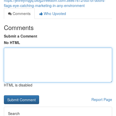
https://jeffreyfrqgq.blog2freedom.com/38861612/out-of-doors-
flags-eye-catching-marketing-in-any-environment
Comments
Who Upvoted
Comments
Submit a Comment
No HTML
HTML is disabled
Report Page
Search