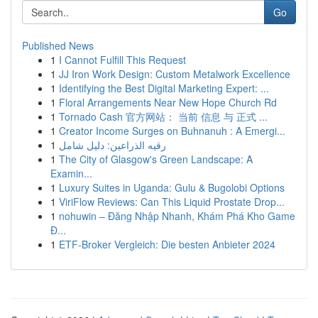
Go
Published News
1
I Cannot Fulfill This Request
1
JJ Iron Work Design: Custom Metalwork Excellence
1
Identifying the Best Digital Marketing Expert: ...
1
Floral Arrangements Near New Hope Church Rd
1
Tornado Cash 官方网站： 当前 信息 与 正式 ...
1
Creator Income Surges on Buhnanuh : A Emergi...
1
رقيه الذراعين: دليل شامل
1
The City of Glasgow's Green Landscape: A
Examin...
1
Luxury Suites in Uganda: Gulu & Bugolobi Options
1
ViriFlow Reviews: Can This Liquid Prostate Drop...
1
nohuwin – Đăng Nhập Nhanh, Khám Phá Kho Game
Đ...
1
ETF-Broker Vergleich: Die besten Anbieter 2024