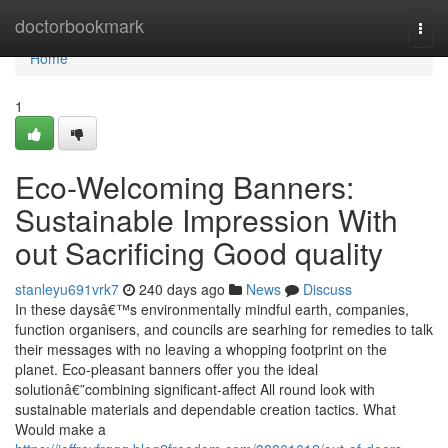
Home
doctorbookmark
Togg
navi
Home
1
Eco-Welcoming Banners:
Sustainable Impression With
out Sacrificing Good quality
stanleyu691vrk7
240 days ago
News
Discuss
In these daysâ€™s environmentally mindful earth, companies,
function organisers, and councils are searhing for remedies to talk
their messages with no leaving a whopping footprint on the
planet. Eco-pleasant banners offer you the ideal
solutionâ€”combining significant-affect All round look with
sustainable materials and dependable creation tactics. What
Would make a