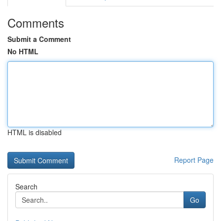
Comments
Submit a Comment
No HTML
HTML is disabled
Report Page
Search
Go