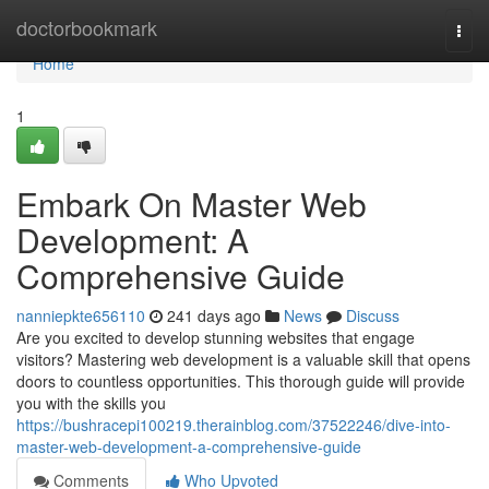
Home
doctorbookmark
Togg
navi
Home
1
Embark On Master Web
Development: A
Comprehensive Guide
nanniepkte656110
241 days ago
News
Discuss
Are you excited to develop stunning websites that engage
visitors? Mastering web development is a valuable skill that opens
doors to countless opportunities. This thorough guide will provide
you with the skills you
https://bushracepi100219.therainblog.com/37522246/dive-into-
master-web-development-a-comprehensive-guide
Comments
Who Upvoted