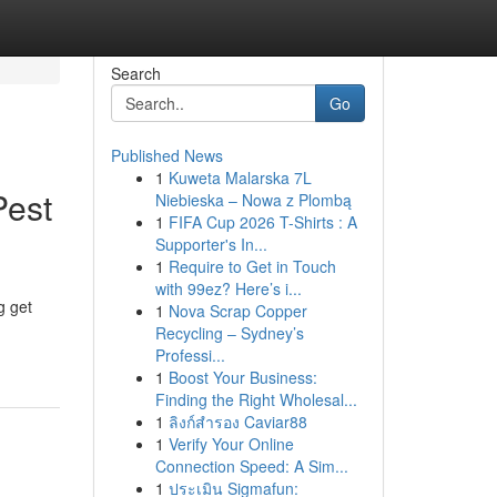
Search
Go
Published News
1
Kuweta Malarska 7L
Pest
Niebieska – Nowa z Plombą
1
FIFA Cup 2026 T-Shirts : A
Supporter's In...
1
Require to Get in Touch
with 99ez? Here’s i...
g get
1
Nova Scrap Copper
Recycling – Sydney’s
Professi...
1
Boost Your Business:
Finding the Right Wholesal...
1
ลิงก์สำรอง Caviar88
1
Verify Your Online
Connection Speed: A Sim...
1
ประเมิน Sigmafun: