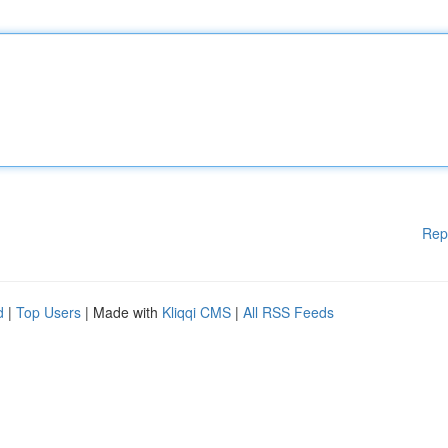
Rep
d
|
Top Users
| Made with
Kliqqi CMS
|
All RSS Feeds