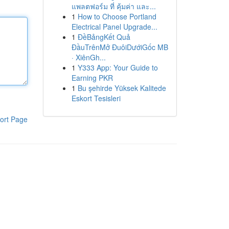
แพลตฟอร์ม ที่ คุ้มค่า และ...
1
How to Choose Portland
Electrical Panel Upgrade...
1
ĐềBảngKết Quả
ĐầuTrênMở ĐuôiDướiGốc MB
· XiênGh...
1
Y333 App: Your Guide to
Earning PKR
1
Bu şehirde Yüksek Kalitede
Eskort Tesisleri
ort Page