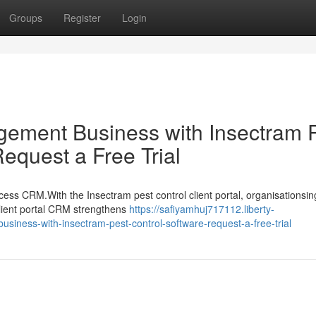
Groups
Register
Login
ement Business with Insectram 
quest a Free Trial
cess CRM.With the Insectram pest control client portal, organisationsin
 client portal CRM strengthens
https://safiyamhuj717112.liberty-
ness-with-insectram-pest-control-software-request-a-free-trial