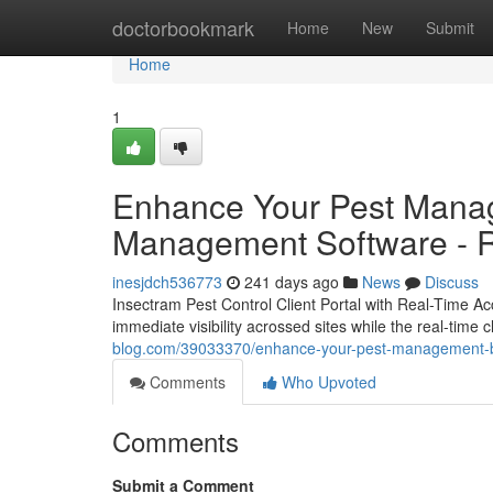
Home
doctorbookmark
Home
New
Submit
Home
1
Enhance Your Pest Manag
Management Software - Re
inesjdch536773
241 days ago
News
Discuss
Insectram Pest Control Client Portal with Real-Time Ac
immediate visibility acrossed sites while the real-time
blog.com/39033370/enhance-your-pest-management-busi
Comments
Who Upvoted
Comments
Submit a Comment