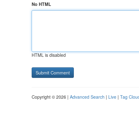
No HTML
HTML is disabled
Copyright © 2026 |
Advanced Search
|
Live
|
Tag Clou