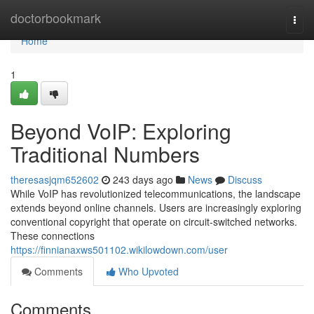
Home
doctorbookmark
Togg
navi
Home
1
Beyond VoIP: Exploring
Traditional Numbers
theresasjqm652602
243 days ago
News
Discuss
While VoIP has revolutionized telecommunications, the landscape
extends beyond online channels. Users are increasingly exploring
conventional copyright that operate on circuit-switched networks.
These connections
https://finnianaxws501102.wikilowdown.com/user
Comments
Who Upvoted
Comments