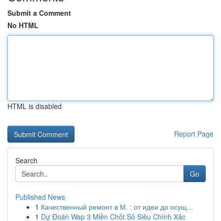
Submit a Comment
No HTML
HTML is disabled
Report Page
Search
Go
Published News
1
Качественный ремонт в М. : от идеи до осущ...
1
Dự Đoán Wap 3 Miền Chốt Số Siêu Chính Xác