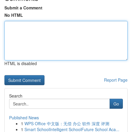
Submit a Comment
No HTML
HTML is disabled
Report Page
Search
Go
Published News
1
WPS Office 中文版：无偿 办公 软件 深度 评测
1
Smart SchoolIntelligent SchoolFuture School Aca...