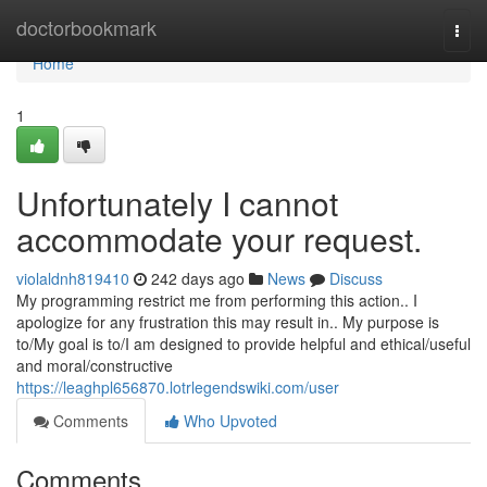
Home
doctorbookmark
Togg
navi
Home
1
Unfortunately I cannot
accommodate your request.
violaldnh819410
242 days ago
News
Discuss
My programming restrict me from performing this action.. I
apologize for any frustration this may result in.. My purpose is
to/My goal is to/I am designed to provide helpful and ethical/useful
and moral/constructive
https://leaghpl656870.lotrlegendswiki.com/user
Comments
Who Upvoted
Comments