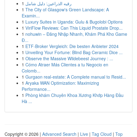
1
رقيه الذراعين: دليل شامل
1
The City of Glasgow's Green Landscape: A
Examin...
1
Luxury Suites in Uganda: Gulu & Bugolobi Options
1
ViriFlow Reviews: Can This Liquid Prostate Drop...
1
nohuwin – Đăng Nhập Nhanh, Khám Phá Kho Game
Đ...
1
ETF-Broker Vergleich: Die besten Anbieter 2024
1
Unveiling Your Fortune: Blind Bag Ceramic Dice ...
1
Observe the Massive Wildebeest Journey : ...
1
Cómo Atraer Más Clientes a tu Negocio en
Colomb...
1
Gurgaon real-estate: A Complete manual to Resid...
1
Aryaka WAN Optimization: Maximizing
Performance...
1
Phòng khám Chuyên Khoa Xương Khớp Hàng Đầu
Hà ...
Copyright © 2026 |
Advanced Search
|
Live
|
Tag Cloud
|
Top