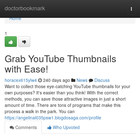
Home
doctorbookmark
Togg
navi
Home
1
Grab YouTube Thumbnails
with Ease!
horacex615ylw4
240 days ago
News
Discuss
Want to collect those eye-catching YouTube thumbnails for your
own purposes? It's easier than you think! With the correct
methods, you can save those attractive images in just a short
amount of time. There are tons of programs that make this
process a walk in the park. You can
https://angelinal035psw1.blogdosaga.com/profile
Comments
Who Upvoted