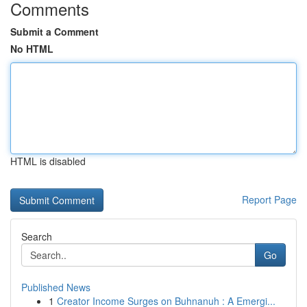
Comments
Submit a Comment
No HTML
HTML is disabled
Report Page
Search
Go
Published News
1
Creator Income Surges on Buhnanuh : A Emergi...