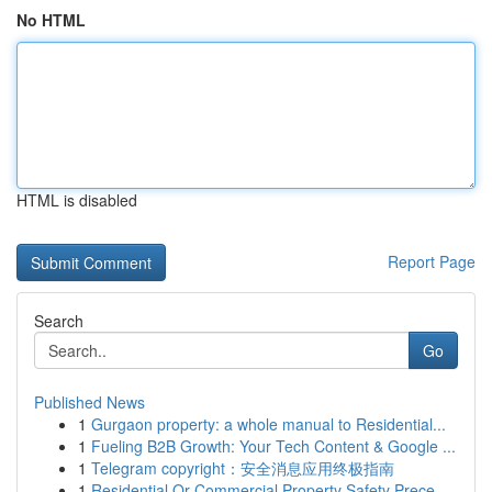
No HTML
HTML is disabled
Report Page
Search
Go
Published News
1
Gurgaon property: a whole manual to Residential...
1
Fueling B2B Growth: Your Tech Content & Google ...
1
Telegram copyright：安全消息应用终极指南
1
Residential Or Commercial Property Safety Prece...