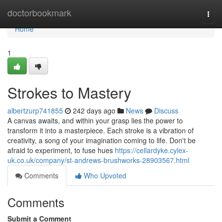
Home
doctorbookmark
Togg
navi
Home
1
Strokes to Mastery
albertzurp741855
242 days ago
News
Discuss
A canvas awaits, and within your grasp lies the power to
transform it into a masterpiece. Each stroke is a vibration of
creativity, a song of your imagination coming to life. Don't be
afraid to experiment, to fuse hues
https://cellardyke.cylex-
uk.co.uk/company/st-andrews-brushworks-28903567.html
Comments
Who Upvoted
Comments
Submit a Comment