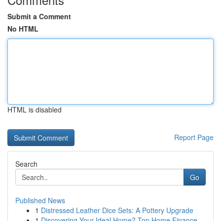
Submit a Comment
No HTML
HTML is disabled
Report Page
Search
Go
Published News
1
Distressed Leather Dice Sets: A Pottery Upgrade
1
Discovering Your Ideal Home? Top Home Finance