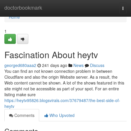
Home
doctorbookmark
Togg
navi
Home
1
Fascination About heytv
georged680aaa2
241 days ago
News
Discuss
You can find an not known connection problem in between
Cloudflare and also the origin Website server. As a result, the
Web content cannot be shown. A lot of the shows featured in this
site might not be accessible as part of your spot. For an entire
listing make sure
https://heytv95826.blogsvirals.com/37679487/the-best-side-of-
heytv
Comments
Who Upvoted
Comments