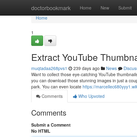
Home
doctorbookmark
Home
New
Submit
Home
1
Extract YouTube Thumbnai
muqtadaa268pvs1
239 days ago
News
Discus
Want to collect those eye-catching YouTube thumbnails 
you can download those stunning images in just a coup
park. You can even locate
https://marcellec680yyy1.wi
Comments
Who Upvoted
Comments
Submit a Comment
No HTML