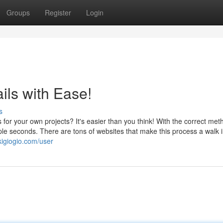
Groups
Register
Login
ls with Ease!
s
for your own projects? It's easier than you think! With the correct met
le seconds. There are tons of websites that make this process a walk i
kigiogio.com/user