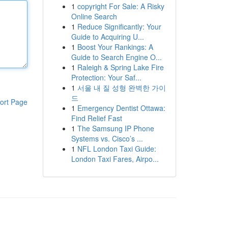
1
copyright For Sale: A Risky
Online Search
1
Reduce Significantly: Your
Guide to Acquiring U...
1
Boost Your Rankings: A
Guide to Search Engine O...
1
Raleigh & Spring Lake Fire
Protection: Your Saf...
1
서울 내 질 성형 완벽한 가이
드
ort Page
1
Emergency Dentist Ottawa:
Find Relief Fast
1
The Samsung IP Phone
Systems vs. Cisco’s ...
1
NFL London Taxi Guide:
London Taxi Fares, Airpo...