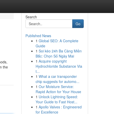
Search
Go
Published News
1
Global SEO: A Complete
Guide
1
Soi kèo 24h Ba Càng Miền
Bắc: Chọn Số Ngày Mai
1
Acquire copyright
hods,
Hydrochloride Substance Via
n the
t...
1
What a car transponder
chip suggests for automo...
1
Our Moisture Service:
Rapid Action for Your House
1
Unlock Lightning Speed:
Your Guide to Fast Host...
1
Apollo Valves : Engineered
for Excellence