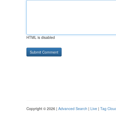
HTML is disabled
Copyright © 2026 |
Advanced Search
|
Live
|
Tag Clou