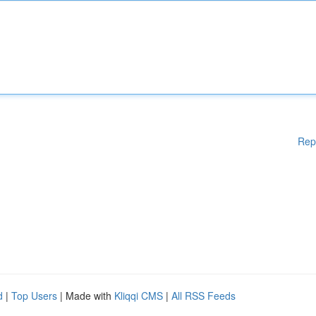
Rep
d
|
Top Users
| Made with
Kliqqi CMS
|
All RSS Feeds