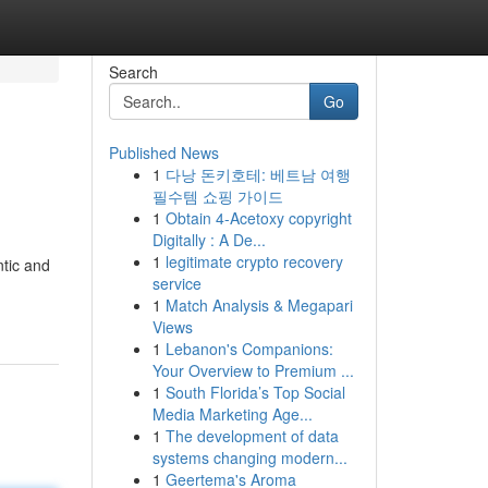
Search
Go
Published News
1
다낭 돈키호테: 베트남 여행
필수템 쇼핑 가이드
1
Obtain 4-Acetoxy copyright
Digitally : A De...
1
legitimate crypto recovery
ntic and
service
1
Match Analysis & Megapari
Views
1
Lebanon's Companions:
Your Overview to Premium ...
1
South Florida’s Top Social
Media Marketing Age...
1
The development of data
systems changing modern...
1
Geertema's Aroma