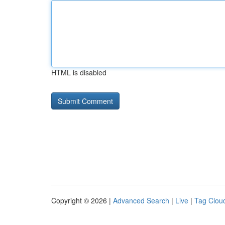
HTML is disabled
Copyright © 2026 |
Advanced Search
|
Live
|
Tag Clou