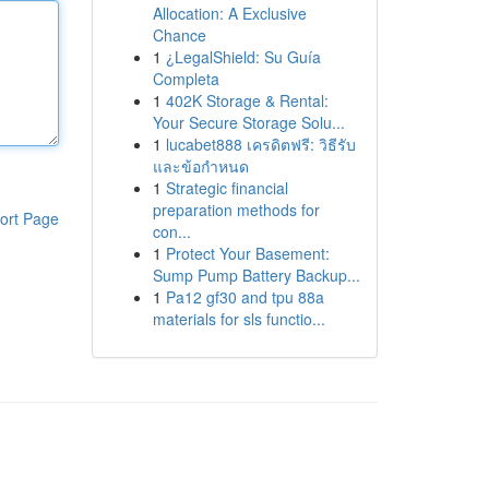
Allocation: A Exclusive
Chance
1
¿LegalShield: Su Guía
Completa
1
402K Storage & Rental:
Your Secure Storage Solu...
1
lucabet888 เครดิตฟรี: วิธีรับ
และข้อกำหนด
1
Strategic financial
preparation methods for
ort Page
con...
1
Protect Your Basement:
Sump Pump Battery Backup...
1
Pa12 gf30 and tpu 88a
materials for sls functio...