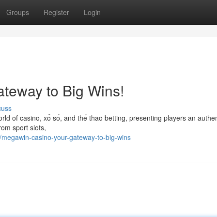
Groups
Register
Login
teway to Big Wins!
cuss
ld of casino, xổ số, and thể thao betting, presenting players an authe
rom sport slots,
/megawin-casino-your-gateway-to-big-wins