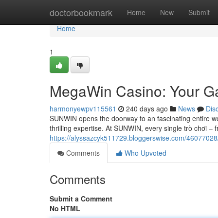
Home
doctorbookmark
Home
New
Submit
Home
1
MegaWin Casino: Your Ga
harmonyewpv115561
240 days ago
News
Dis
SUNWIN opens the doorway to an fascinating entire wor
thrilling expertise. At SUNWIN, every single trò chơi – f
https://alyssazcyk511729.bloggerswise.com/46077028
Comments
Who Upvoted
Comments
Submit a Comment
No HTML