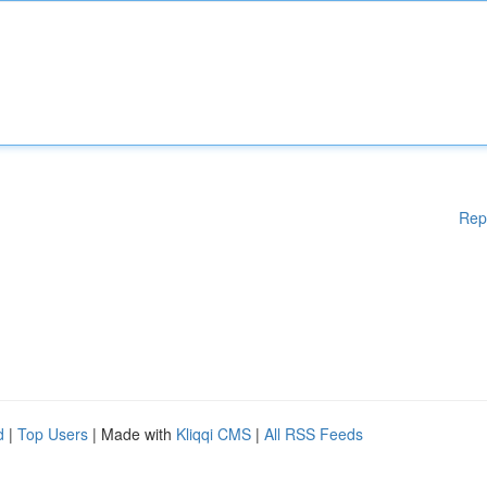
Rep
d
|
Top Users
| Made with
Kliqqi CMS
|
All RSS Feeds