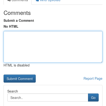
Comments
Submit a Comment
No HTML
HTML is disabled
Report Page
Search
Go