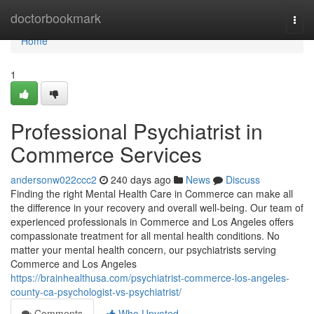
Home
doctorbookmark
Togg
navi
Home
1
Professional Psychiatrist in
Commerce Services
andersonw022ccc2
240 days ago
News
Discuss
Finding the right Mental Health Care in Commerce can make all
the difference in your recovery and overall well-being. Our team of
experienced professionals in Commerce and Los Angeles offers
compassionate treatment for all mental health conditions. No
matter your mental health concern, our psychiatrists serving
Commerce and Los Angeles
https://brainhealthusa.com/psychiatrist-commerce-los-angeles-
county-ca-psychologist-vs-psychiatrist/
Comments
Who Upvoted