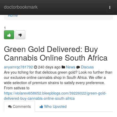
Home
doctorbookmark
Togg
navi
Home
1
Green Gold Delivered: Buy
Cannabis Online South Africa
anyamrqc781792
240 days ago
News
Discuss
Are you itching for that delicious green gold? Look no further than
our exclusive online cannabis shop in South Africa. We offer a
wide selection of premium strains to satisfy every preference.
From sativas to
https://violarevi658652.bleepblogs.com/39226022/green-gold-
delivered-buy-cannabis-online-south-africa
Comments
Who Upvoted