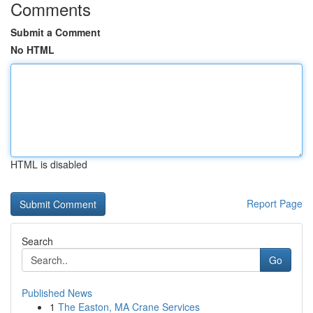
Comments
Submit a Comment
No HTML
HTML is disabled
Report Page
Search
Go
Published News
1
The Easton, MA Crane Services