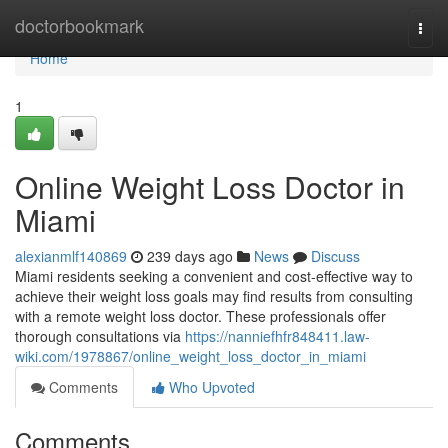
Home
doctorbookmark
Togg
navi
Home
1
Online Weight Loss Doctor in
Miami
alexianmlf140869
239 days ago
News
Discuss
Miami residents seeking a convenient and cost-effective way to
achieve their weight loss goals may find results from consulting
with a remote weight loss doctor. These professionals offer
thorough consultations via
https://nanniefhfr848411.law-
wiki.com/1978867/online_weight_loss_doctor_in_miami
Comments
Who Upvoted
Comments