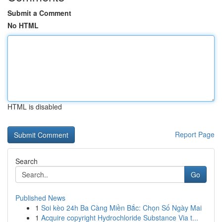
Submit a Comment
No HTML
HTML is disabled
Report Page
Search
Go
Published News
1
Soi kèo 24h Ba Càng Miền Bắc: Chọn Số Ngày Mai
1
Acquire copyright Hydrochloride Substance Via t...