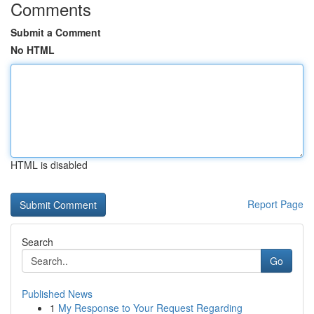
Comments
Submit a Comment
No HTML
HTML is disabled
Report Page
Search
Go
Published News
1
My Response to Your Request Regarding