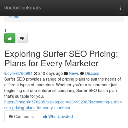
Home
doctorbookmark
Togg
navi
Home
1
Exploring Surfer SEO Pricing:
Plans for Every Marketer
lucyckef760984
240 days ago
News
Discuss
Surfer SEO provides a range of pricing plans to suit the needs of
different types of marketers. Whether you're a solopreneur just
beginning out or a enterprise company, Surfer SEO has a plan
that's suitable for you.
https://craigiskt570205.tkzblog.com/38499238/discovering-surfer-
seo-pricing-plans-for-every-marketer
Comments
Who Upvoted