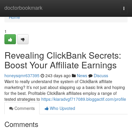
Home
doctorbookmark
Togg
navi
Home
1
Revealing ClickBank Secrets:
Boost Your Affiliate Earnings
honeysqmr637395
243 days ago
News
Discuss
Want to really understand the system of ClickBank affiliate
marketing? It’s not just about slapping up a basic link and hoping
for the best. Profitable ClickBank affiliates employ a range of
tested strategies to
https://kiaradvgf717089.bloggactif.com/profile
Comments
Who Upvoted
Comments