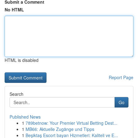
Submit a Comment
No HTML
HTML is disabled
Report Page
Search
Go
Published News
1
789betnow: Your Premier Virtual Betting Dest...
1
MB66: Aktuelle Zugänge und Tipps
1
Beşiktaş Escort bayan Hizmetleri: Kaliteli ve E...