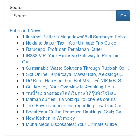
Search
Go
Published News
1
Ilustrasi Platform Megadewa88 di Surabaya: Reko...
1
Noida to Jaipur Taxi: Your Ultimate Trip Guide
1
Ratudepo: Profil dan Perjalanan Karier
1
IB888 VIP: Your Exclusive Gateway to Premium
Ga...
1
Sustainable Waste Solutions Through Rubbish Col...
1
Slot Online Terpercaya: MawarToto, Alexistogel,...
1
Dự Đoán Đầu Đuôi Đặc Biệt MN – Số VIP MB: S...
1
Cut Money: Your Overview to Acquiring Refu...
1
ฟันนี่วิน: สล็อตออนไลน์เว็บตรง ให้ลุ้นหัวใจไม่เ...
1
Maman ou t'es : La voix qui touche les cœurs
1
This Physics concerning regarding how Dice Cast...
1
Boost Your Online Presence Rankings: Craig Ca...
1
New Kitchen in Wembley
1
Muha Meds Disposables: Your Ultimate Guide