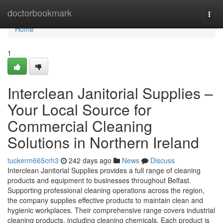
Home
doctorbookmark
Togg
navi
Home
1
Interclean Janitorial Supplies –
Your Local Source for
Commercial Cleaning
Solutions in Northern Ireland
tuckerm665crh3
242 days ago
News
Discuss
Interclean Janitorial Supplies provides a full range of cleaning
products and equipment to businesses throughout Belfast.
Supporting professional cleaning operations across the region,
the company supplies effective products to maintain clean and
hygienic workplaces. Their comprehensive range covers industrial
cleaning products, including cleaning chemicals. Each product is