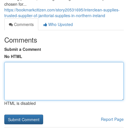
chosen for...
https://bookmarkcitizen.com/story20531695/interclean-supplies-
trusted-supplier-of-janitorial-supplies-in-northern-ireland
Comments
Who Upvoted
Comments
Submit a Comment
No HTML
HTML is disabled
Report Page