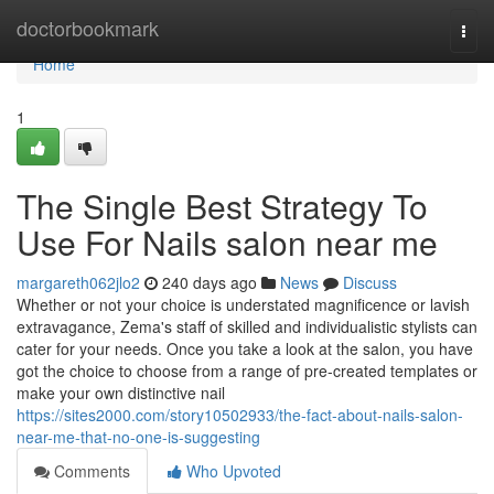
Home
doctorbookmark
Togg
navi
Home
1
The Single Best Strategy To
Use For Nails salon near me
margareth062jlo2
240 days ago
News
Discuss
Whether or not your choice is understated magnificence or lavish
extravagance, Zema's staff of skilled and individualistic stylists can
cater for your needs. Once you take a look at the salon, you have
got the choice to choose from a range of pre-created templates or
make your own distinctive nail
https://sites2000.com/story10502933/the-fact-about-nails-salon-
near-me-that-no-one-is-suggesting
Comments
Who Upvoted