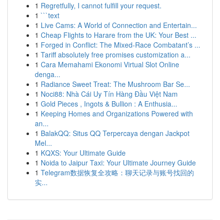
1
Regretfully, I cannot fulfill your request.
1
```text
1
Live Cams: A World of Connection and Entertain...
1
Cheap Flights to Harare from the UK: Your Best ...
1
Forged in Conflict: The Mixed-Race Combatant’s ...
1
Tariff absolutely free promises customization a...
1
Cara Memahami Ekonomi Virtual Slot Online
denga...
1
Radiance Sweet Treat: The Mushroom Bar Se...
1
Noci88: Nhà Cái Uy Tín Hàng Đầu Việt Nam
1
Gold Pieces , Ingots & Bullion : A Enthusia...
1
Keeping Homes and Organizations Powered with
an...
1
BalakQQ: Situs QQ Terpercaya dengan Jackpot
Mel...
1
KQXS: Your Ultimate Guide
1
Noida to Jaipur Taxi: Your Ultimate Journey Guide
1
Telegram数据恢复全攻略：聊天记录与账号找回的
实...