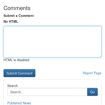
Comments
Submit a Comment
No HTML
HTML is disabled
Report Page
Search
Go
Published News