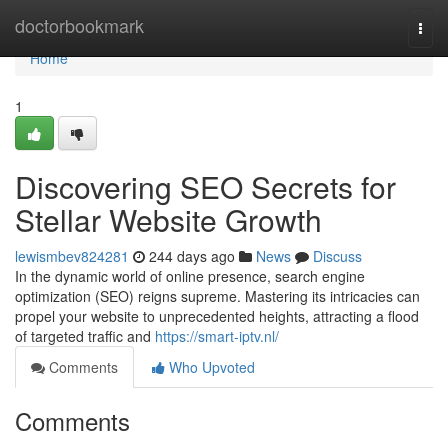
Home
doctorbookmark
Togg
navi
Home
1
Discovering SEO Secrets for
Stellar Website Growth
lewismbev824281
244 days ago
News
Discuss
In the dynamic world of online presence, search engine
optimization (SEO) reigns supreme. Mastering its intricacies can
propel your website to unprecedented heights, attracting a flood
of targeted traffic and
https://smart-iptv.nl/
Comments
Who Upvoted
Comments