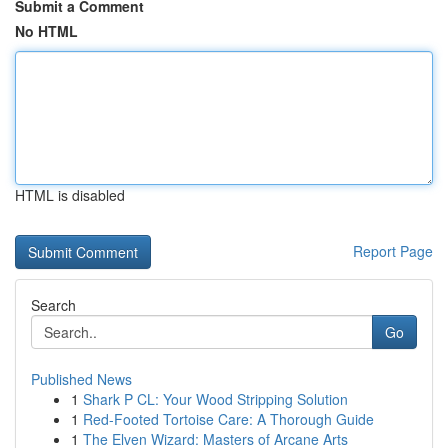
Submit a Comment
No HTML
HTML is disabled
Report Page
Search
Go
Published News
1
Shark P CL: Your Wood Stripping Solution
1
Red-Footed Tortoise Care: A Thorough Guide
1
The Elven Wizard: Masters of Arcane Arts