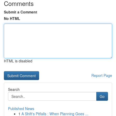
Comments
Submit a Comment
No HTML
HTML is disabled
Report Page
Search
Go
Published News
1
A Shift's Pitfalls : When Planning Goes ...