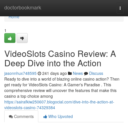
Home
doctorbookmark
Togg
navi
Home
1
VideoSlots Casino Review: A
Deep Dive into the Action
jasonnhux748595
241 days ago
News
Discuss
Ready to dive into a world of blazing online casino action? Then
get ready for VideoSlots Casino: A Gamer's Paradise . This
comprehensive review will uncover the features that make this
casino a top choice among
https://sairafkiw250607.blogocial.com/dive-into-the-action-at-
videoslots-casino-74329384
Comments
Who Upvoted