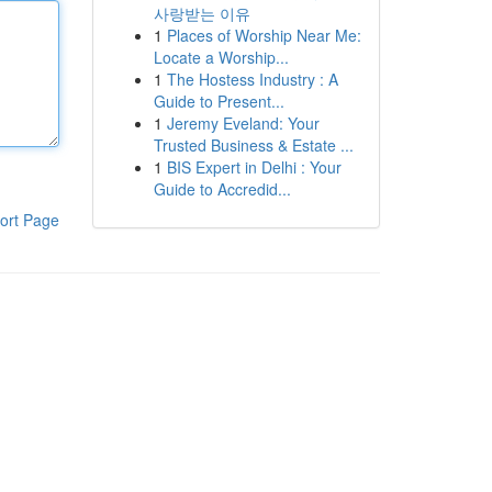
사랑받는 이유
1
Places of Worship Near Me:
Locate a Worship...
1
The Hostess Industry : A
Guide to Present...
1
Jeremy Eveland: Your
Trusted Business & Estate ...
1
BIS Expert in Delhi : Your
Guide to Accredid...
ort Page