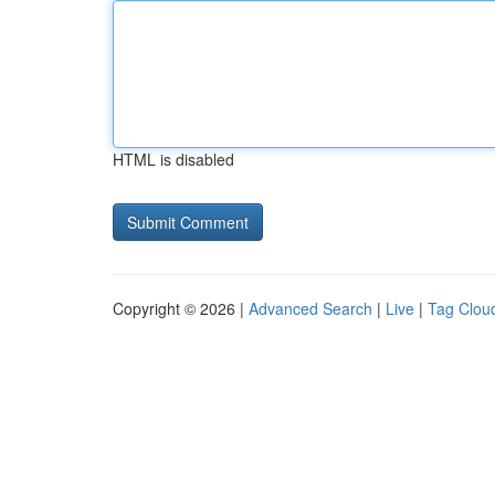
HTML is disabled
Copyright © 2026 |
Advanced Search
|
Live
|
Tag Clou