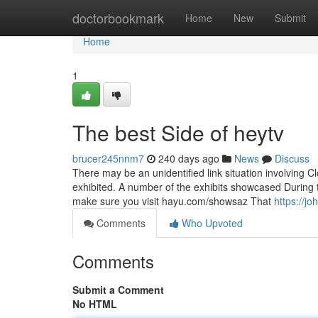
Home
doctorbookmark
Home
New
Submit
Home
1
The best Side of heytv
brucer245nnm7
240 days ago
News
Discuss
There may be an unidentified link situation involving C
exhibited. A number of the exhibits showcased During th
make sure you visit hayu.com/showsaz That
https://j
Comments
Who Upvoted
Comments
Submit a Comment
No HTML