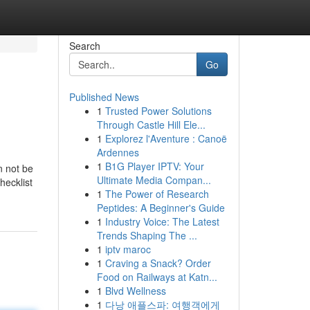
Search
Go
Published News
1
Trusted Power Solutions
Through Castle Hill Ele...
1
Explorez l'Aventure : Canoë
Ardennes
1
B1G Player IPTV: Your
n not be
Ultimate Media Compan...
hecklist
1
The Power of Research
Peptides: A Beginner's Guide
1
Industry Voice: The Latest
Trends Shaping The ...
1
iptv maroc
1
Craving a Snack? Order
Food on Railways at Katn...
1
Blvd Wellness
1
다낭 애플스파: 여행객에게