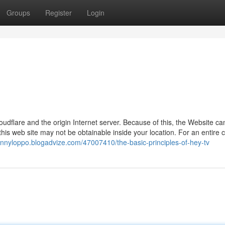
Groups
Register
Login
loudflare and the origin Internet server. Because of this, the Website ca
is web site may not be obtainable inside your location. For an entire c
ohnnyloppo.blogadvize.com/47007410/the-basic-principles-of-hey-tv