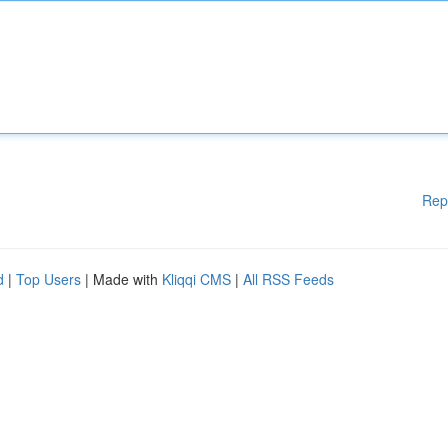
Rep
d
|
Top Users
| Made with
Kliqqi CMS
|
All RSS Feeds