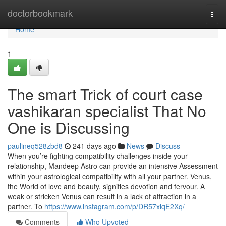
Home
doctorbookmark
Togg
navi
Home
1
The smart Trick of court case
vashikaran specialist That No
One is Discussing
paulineq528zbd8
241 days ago
News
Discuss
When you’re fighting compatibility challenges inside your
relationship, Mandeep Astro can provide an intensive Assessment
within your astrological compatibility with all your partner. Venus,
the World of love and beauty, signifies devotion and fervour. A
weak or stricken Venus can result in a lack of attraction in a
partner. To
https://www.instagram.com/p/DR57xlqE2Xq/
Comments
Who Upvoted