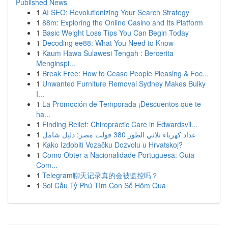
Published News
1
AI SEO: Revolutionizing Your Search Strategy
1
88m: Exploring the Online Casino and Its Platform
1
Basic Weight Loss Tips You Can Begin Today
1
Decoding ee88: What You Need to Know
1
Kaum Hawa Sulawesi Tengah : Bercerita
Menginspi...
1
Break Free: How to Cease People Pleasing & Foc...
1
Unwanted Furniture Removal Sydney Makes Bulky
I...
1
La Promoción de Temporada ¡Descuentos que te
ha...
1
Finding Relief: Chiropractic Care in Edwardsvil...
1
عداد كهرباء ثلاثي الطور 380 فولت مصر: دليل شامل
1
Kako Izdobiti Vozačku Dozvolu u Hrvatskoj?
1
Como Obter a Nacionalidade Portuguesa: Guia
Com...
1
Telegram聊天记录真的会被监控吗？
1
Soi Cầu Tỷ Phú Tìm Con Số Hôm Qua