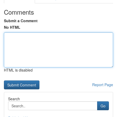
Comments
Submit a Comment
No HTML
HTML is disabled
Report Page
Search
Go