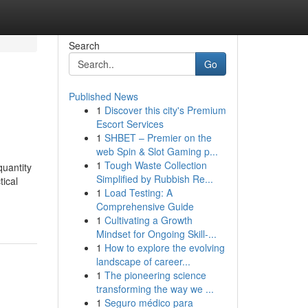
Search
Go
Published News
1
Discover this city's Premium
Escort Services
1
SHBET – Premier on the
web Spin & Slot Gaming p...
1
Tough Waste Collection
quantity
Simplified by Rubbish Re...
tical
1
Load Testing: A
Comprehensive Guide
1
Cultivating a Growth
Mindset for Ongoing Skill‑...
1
How to explore the evolving
landscape of career...
1
The pioneering science
transforming the way we ...
1
Seguro médico para