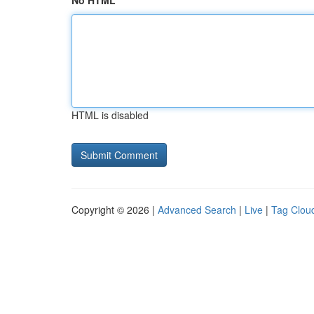
No HTML
HTML is disabled
Copyright © 2026 |
Advanced Search
|
Live
|
Tag Clou