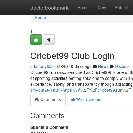
Home
doctorbookmark
Home
New
Submit
Home
1
Cricbet99 Club Login
orlandoy852ilp2
240 days ago
News
Discuss
Cricbet99.run (also searched as Cricbet99) is one of th
of sporting activities betting solutions to comply with
experience, safety, and transparency though attractin
sm=out&t=1&url=https%3A%2F%2Fcricbet99.run%2F
Comments
Who Upvoted
Comments
Submit a Comment