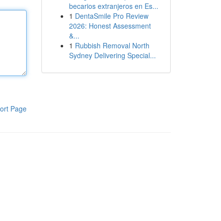
becarios extranjeros en Es...
1
DentaSmile Pro Review
2026: Honest Assessment
&...
1
Rubbish Removal North
Sydney Delivering Special...
ort Page