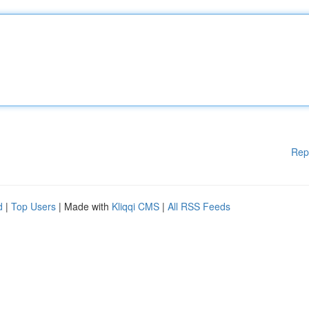
Rep
d
|
Top Users
| Made with
Kliqqi CMS
|
All RSS Feeds