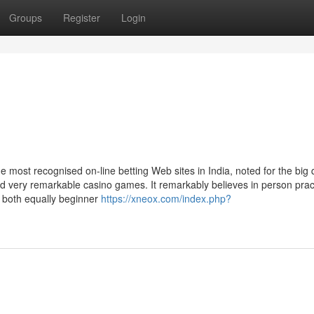
Groups
Register
Login
e most recognised on-line betting Web sites in India, noted for the big 
 and very remarkable casino games. It remarkably believes in person prac
g both equally beginner
https://xneox.com/index.php?