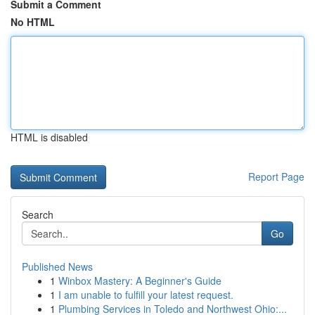
Submit a Comment
No HTML
HTML is disabled
Report Page
Search
Go
Published News
1
Winbox Mastery: A Beginner's Guide
1
I am unable to fulfill your latest request.
1
Plumbing Services in Toledo and Northwest Ohio:...