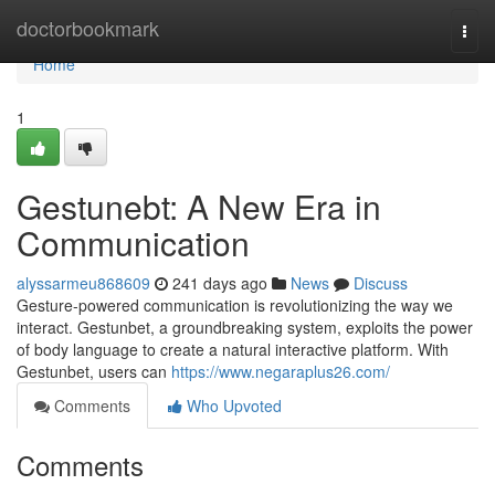
Home
doctorbookmark
Togg
navi
Home
1
Gestunebt: A New Era in
Communication
alyssarmeu868609
241 days ago
News
Discuss
Gesture-powered communication is revolutionizing the way we
interact. Gestunbet, a groundbreaking system, exploits the power
of body language to create a natural interactive platform. With
Gestunbet, users can
https://www.negaraplus26.com/
Comments
Who Upvoted
Comments