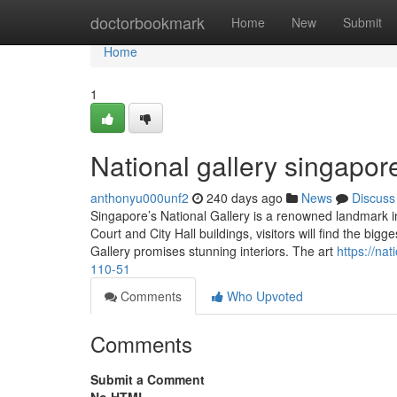
Home
doctorbookmark
Home
New
Submit
Home
1
National gallery singapor
anthonyu000unf2
240 days ago
News
Discuss
Singapore’s National Gallery is a renowned landmark in
Court and City Hall buildings, visitors will find the bigg
Gallery promises stunning interiors. The art
https://na
110-51
Comments
Who Upvoted
Comments
Submit a Comment