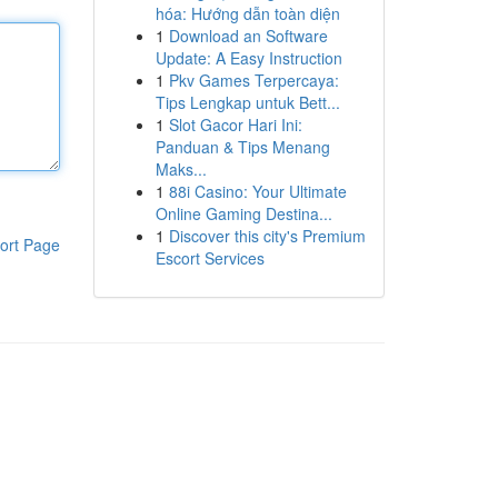
hóa: Hướng dẫn toàn diện
1
Download an Software
Update: A Easy Instruction
1
Pkv Games Terpercaya:
Tips Lengkap untuk Bett...
1
Slot Gacor Hari Ini:
Panduan & Tips Menang
Maks...
1
88i Casino: Your Ultimate
Online Gaming Destina...
1
Discover this city's Premium
ort Page
Escort Services