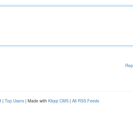
Rep
d
|
Top Users
| Made with
Kliqqi CMS
|
All RSS Feeds