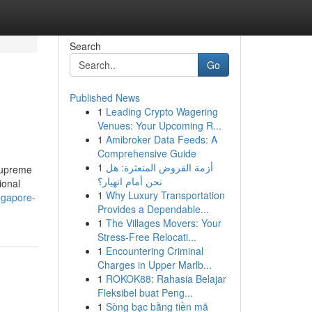
Search
Go
Published News
1
Leading Crypto Wagering
Venues: Your Upcoming R...
1
Amibroker Data Feeds: A
Comprehensive Guide
1
أزمة القروض المتعثرة: هل
 Supreme
نحن أمام انهيار؟
ional
1
Why Luxury Transportation
ngapore-
Provides a Dependable...
1
The Villages Movers: Your
Stress-Free Relocati...
1
Encountering Criminal
Charges in Upper Marlb...
1
ROKOK88: Rahasia Belajar
Fleksibel buat Peng...
1
Sòng bạc bằng tiền mã