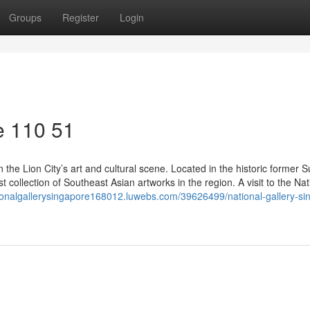
Groups
Register
Login
e​ 110 51
 the Lion City’s art and cultural scene. Located in the historic former
est collection of Southeast Asian artworks in the region. A visit to the Nat
tionalgallerysingapore168012.luwebs.com/39626499/national-gallery-si