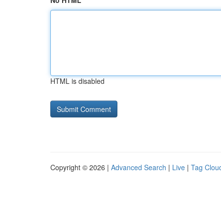
No HTML
HTML is disabled
Copyright © 2026 |
Advanced Search
|
Live
|
Tag Clou