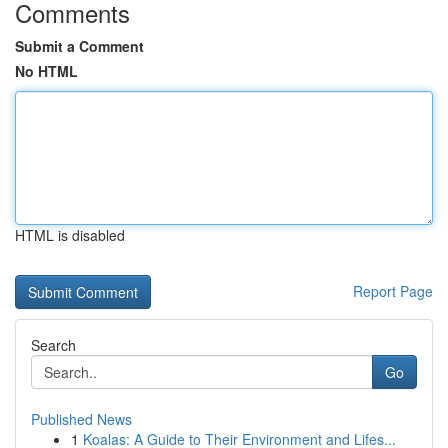
Comments
Submit a Comment
No HTML
HTML is disabled
Report Page
Search
Go
Published News
1
Koalas: A Guide to Their Environment and Lifes...