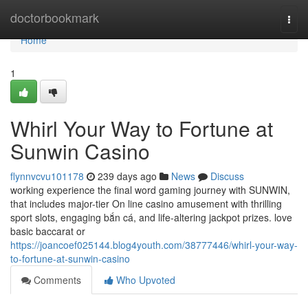
Home
doctorbookmark
Togg
navi
Home
1
Whirl Your Way to Fortune at
Sunwin Casino
flynnvcvu101178
239 days ago
News
Discuss
working experience the final word gaming journey with SUNWIN,
that includes major-tier On line casino amusement with thrilling
sport slots, engaging bắn cá, and life-altering jackpot prizes. love
basic baccarat or
https://joancoef025144.blog4youth.com/38777446/whirl-your-way-
to-fortune-at-sunwin-casino
Comments
Who Upvoted