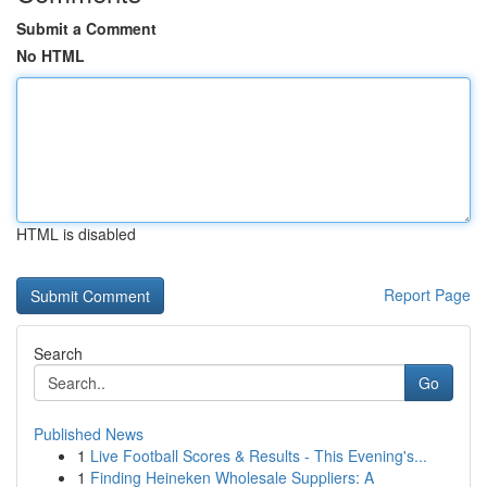
Submit a Comment
No HTML
HTML is disabled
Report Page
Search
Go
Published News
1
Live Football Scores & Results - This Evening's...
1
Finding Heineken Wholesale Suppliers: A