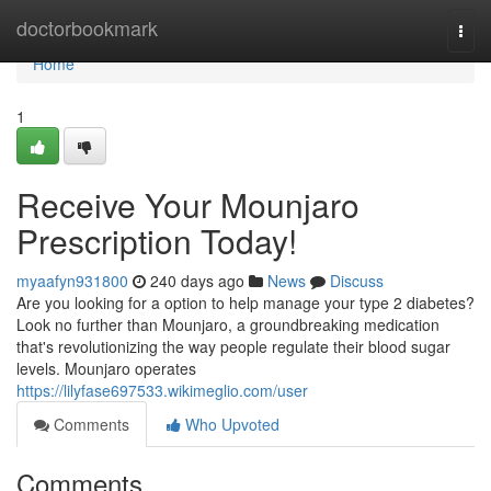
Home
doctorbookmark
Togg
navi
Home
1
Receive Your Mounjaro
Prescription Today!
myaafyn931800
240 days ago
News
Discuss
Are you looking for a option to help manage your type 2 diabetes?
Look no further than Mounjaro, a groundbreaking medication
that's revolutionizing the way people regulate their blood sugar
levels. Mounjaro operates
https://lilyfase697533.wikimeglio.com/user
Comments
Who Upvoted
Comments