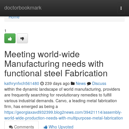
Home
doctorbookmark
Togg
navi
Home
1
Meeting world-wide
Manufacturing needs with
functional steel Fabrication
kathrynfvch561480
239 days ago
News
Discuss
within the dynamic landscape of world manufacturing, providers
are frequently searching for revolutionary remedies to fulfill
various industrial demands. Carvo, a leading metal fabrication
firm, has emerged as being a
https://georgiaxavd932399.blog2news.com/39421114/assembly-
world-wide-production-needs-with-multipurpose-metal-fabrication
Comments
Who Upvoted