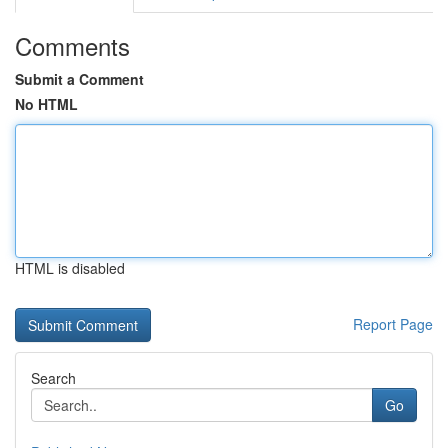
Comments
Submit a Comment
No HTML
HTML is disabled
Report Page
Search
Go