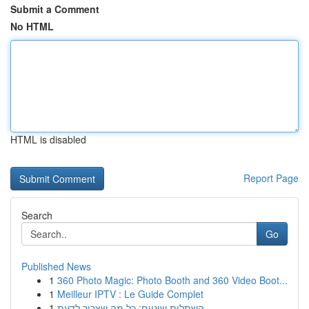
Submit a Comment
No HTML
HTML is disabled
Report Page
Search
Go
Published News
1
360 Photo Magic: Photo Booth and 360 Video Boot...
1
Meilleur IPTV : Le Guide Complet
1
השתלות שיניים: כל מה שצריך לדעת