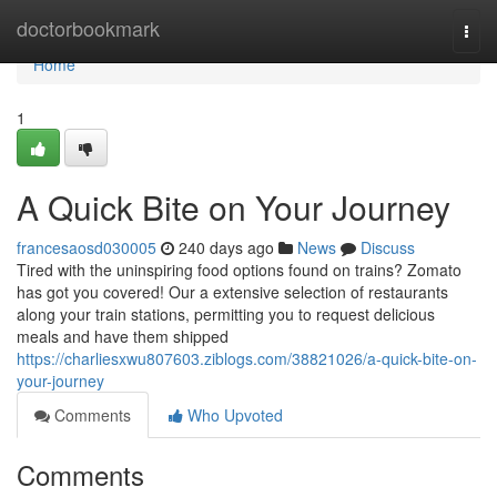
Home
doctorbookmark
Togg
navi
Home
1
A Quick Bite on Your Journey
francesaosd030005
240 days ago
News
Discuss
Tired with the uninspiring food options found on trains? Zomato
has got you covered! Our a extensive selection of restaurants
along your train stations, permitting you to request delicious
meals and have them shipped
https://charliesxwu807603.ziblogs.com/38821026/a-quick-bite-on-
your-journey
Comments
Who Upvoted
Comments