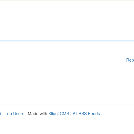
Rep
d
|
Top Users
| Made with
Kliqqi CMS
|
All RSS Feeds