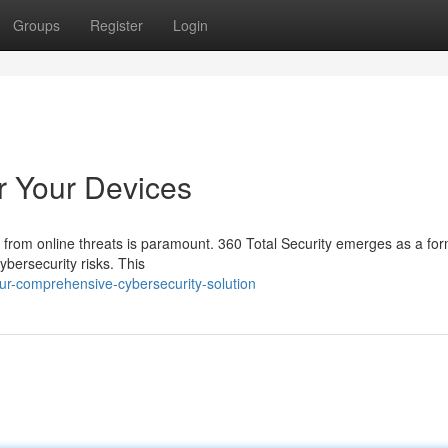
Groups
Register
Login
r Your Devices
s from online threats is paramount. 360 Total Security emerges as a fo
ybersecurity risks. This
ur-comprehensive-cybersecurity-solution