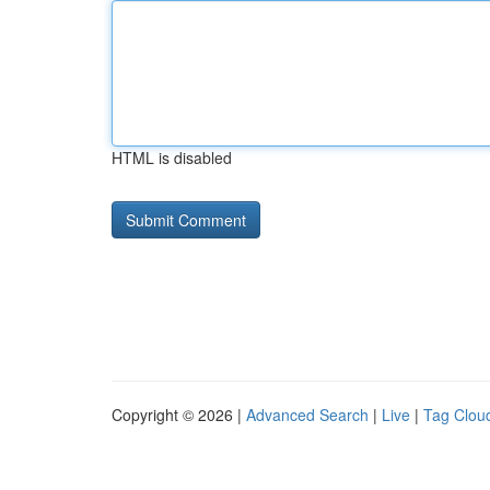
HTML is disabled
Copyright © 2026 |
Advanced Search
|
Live
|
Tag Clou