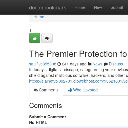
Home
doctorbookmark
Home
New
Submit
Home
1
The Premier Protection fo
saulfivc855308
241 days ago
News
Discuss
In today's digital landscape, safeguarding your device
shield against malicious software, hackers, and other c
https://elainetvpj062701.diowebhost.com/93521601/yo
Comments
Who Upvoted
Comments
Submit a Comment
No HTML