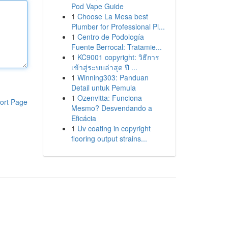
Pod Vape Guide
1
Choose La Mesa best
Plumber for Professional Pl...
1
Centro de Podología
Fuente Berrocal: Tratamie...
1
KC9001 copyright: วิธีการ
เข้าสู่ระบบล่าสุด ปี ...
1
Winning303: Panduan
Detail untuk Pemula
1
Ozenvitta: Funciona
ort Page
Mesmo? Desvendando a
Eficácia
1
Uv coating in copyright
flooring output strains...