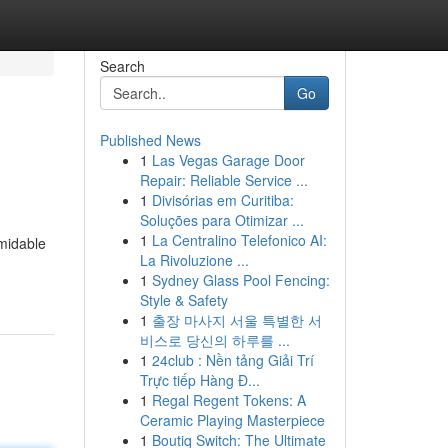
Search
Go
Published News
1
Las Vegas Garage Door
Repair: Reliable Service ...
1
Divisórias em Curitiba:
Soluções para Otimizar ...
1
La Centralino Telefonico AI:
rmidable
La Rivoluzione ...
1
Sydney Glass Pool Fencing:
Style & Safety
1
출장 마사지 서울 특별한 서
비스로 당신의 하루를 ...
1
24club : Nền tảng Giải Trí
Trực tiếp Hàng Đ...
1
Regal Regent Tokens: A
Ceramic Playing Masterpiece
1
Boutiq Switch: The Ultimate