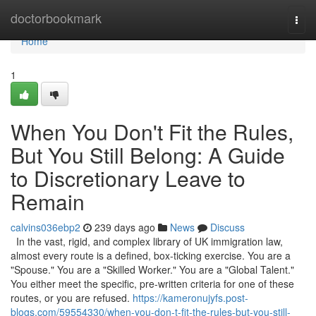
Home
doctorbookmark
Togg
navi
Home
1
When You Don't Fit the Rules,
But You Still Belong: A Guide
to Discretionary Leave to
Remain
calvins036ebp2
239 days ago
News
Discuss
In the vast, rigid, and complex library of UK immigration law,
almost every route is a defined, box-ticking exercise. You are a
"Spouse." You are a "Skilled Worker." You are a "Global Talent."
You either meet the specific, pre-written criteria for one of these
routes, or you are refused.
https://kameronujyfs.post-
blogs.com/59554330/when-you-don-t-fit-the-rules-but-you-still-