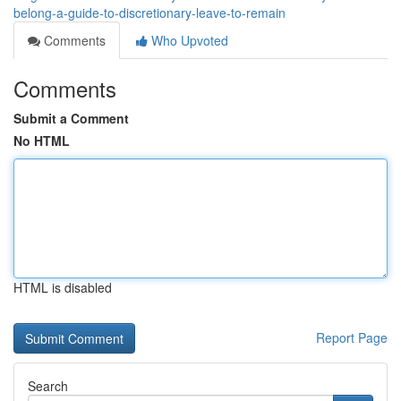
belong-a-guide-to-discretionary-leave-to-remain
Comments
Who Upvoted
Comments
Submit a Comment
No HTML
HTML is disabled
Report Page
Search