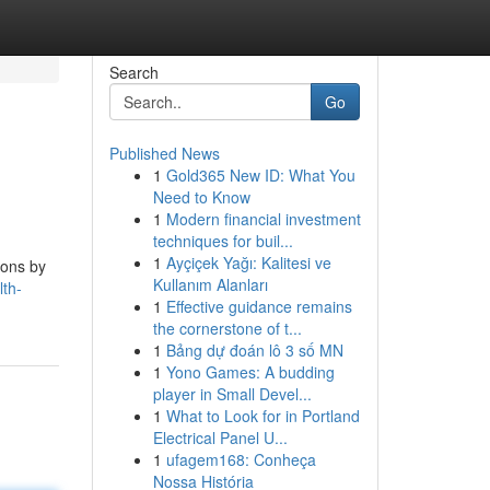
Search
Go
Published News
1
Gold365 New ID: What You
Need to Know
1
Modern financial investment
techniques for buil...
1
Ayçiçek Yağı: Kalitesi ve
ions by
Kullanım Alanları
th-
1
Effective guidance remains
the cornerstone of t...
1
Bảng dự đoán lô 3 số MN
1
Yono Games: A budding
player in Small Devel...
1
What to Look for in Portland
Electrical Panel U...
1
ufagem168: Conheça
Nossa História