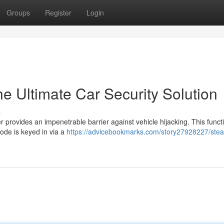
Groups
Register
Login
e Ultimate Car Security Solution
s
provides an impenetrable barrier against vehicle hijacking. This funct
code is keyed in via a
https://advicebookmarks.com/story27928227/steal