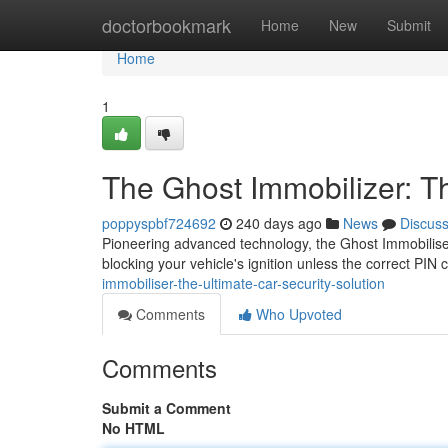
Home
doctorbookmark
Home
New
Submit
Home
1
The Ghost Immobilizer: Th
poppyspbf724692
240 days ago
News
Discus
Pioneering advanced technology, the Ghost Immobiliser 
blocking your vehicle's ignition unless the correct PIN 
immobiliser-the-ultimate-car-security-solution
Comments
Who Upvoted
Comments
Submit a Comment
No HTML