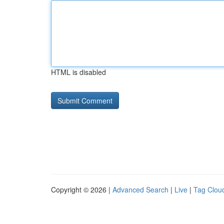
HTML is disabled
Copyright © 2026 |
Advanced Search
|
Live
|
Tag Clou