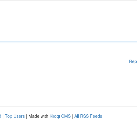
Rep
d
|
Top Users
| Made with
Kliqqi CMS
|
All RSS Feeds