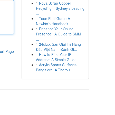
1
Nova Scrap Copper
Recycling – Sydney’s Leading
...
1
Teen Patti Guru : A
Newbie's Handbook
1
Enhance Your Online
Presence : A Guide to SMM
...
1
24club: Sàn Giải Trí Hàng
Đầu Việt Nam, Đánh Gi...
ort Page
1
How to Find Your IP
Address: A Simple Guide
1
Acrylic Sports Surfaces
Bangalore: A Thorou...