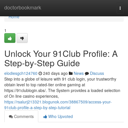
Home
doctorbookmark
Togg
navi
Home
1
Unlock Your 91Club Profile: A
Step-by-Step Guide
elodiesgch124760
240 days ago
News
Discuss
Step into a globe of leisure with 91 club login, your trustworthy
obtain level to top rated-tier online gaming at
https://91clublogin.sbs/. The System provides a loaded selection
of On line casino experiences,
https://rsalurj213321.blogunok.com/38867509/access-your-
91club-profile-a-step-by-step-tutorial
Comments
Who Upvoted