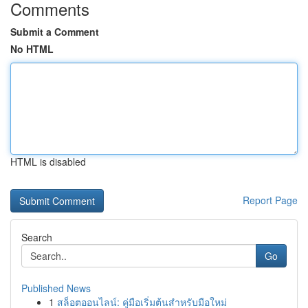
Comments
Submit a Comment
No HTML
HTML is disabled
Report Page
Search
Go
Published News
1
สล็อตออนไลน์: คู่มือเริ่มต้นสำหรับมือใหม่