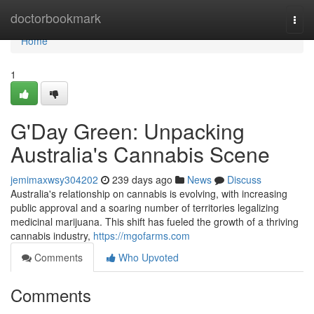
Home
doctorbookmark
Togg
navi
Home
1
G'Day Green: Unpacking
Australia's Cannabis Scene
jemimaxwsy304202
239 days ago
News
Discuss
Australia's relationship on cannabis is evolving, with increasing
public approval and a soaring number of territories legalizing
medicinal marijuana. This shift has fueled the growth of a thriving
cannabis industry,
https://mgofarms.com
Comments
Who Upvoted
Comments