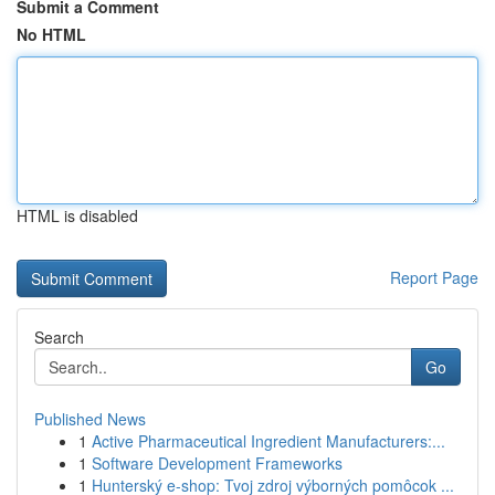
Submit a Comment
No HTML
HTML is disabled
Report Page
Search
Go
Published News
1
Active Pharmaceutical Ingredient Manufacturers:...
1
Software Development Frameworks
1
Hunterský e-shop: Tvoj zdroj výborných pomôcok ...