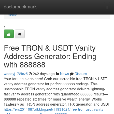
Home
doctorbookmark
Togg
navi
Home
1
Free TRON & USDT Vanity
Address Generator: Ending
with 888888
woodyj172fcz5
242 days ago
News
Discuss
Your fortune starts here! Grab our incredible free TRON & USDT
vanity address generator for perfect 888888 endings. This
unstoppable TRON vanity address generator delivers lightning-
fast vanity address generation with guaranteed 888888 results—
888888 repeated six times for massive wealth energy. Works
flawlessly as TRON address generator, TRX generator, and USDT
https://erc2011087.dbblog.net/11931024/free-tron-usdt-vanity-