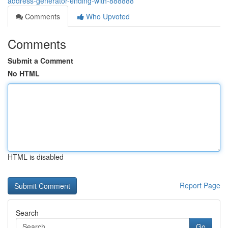
address-generator-ending-with-888888
Comments
Who Upvoted
Comments
Submit a Comment
No HTML
HTML is disabled
Report Page
Search
Go