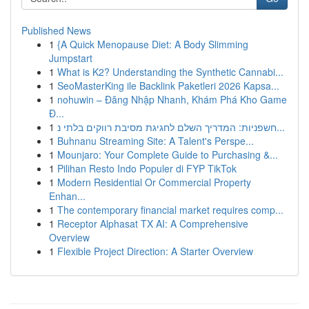
Published News
1
{A Quick Menopause Diet: A Body Slimming
Jumpstart
1
What is K2? Understanding the Synthetic Cannabi...
1
SeoMasterKing ile Backlink Paketleri 2026 Kapsa...
1
nohuwin – Đăng Nhập Nhanh, Khám Phá Kho Game
Đ...
1
חשפניות: המדריך השלם לחגיגת מסיבת רווקים בלתי נ...
1
Buhnanu Streaming Site: A Talent's Perspe...
1
Mounjaro: Your Complete Guide to Purchasing &...
1
Pilihan Resto Indo Populer di FYP TikTok
1
Modern Residential Or Commercial Property
Enhan...
1
The contemporary financial market requires comp...
1
Receptor Alphasat TX AI: A Comprehensive
Overview
1
Flexible Project Direction: A Starter Overview