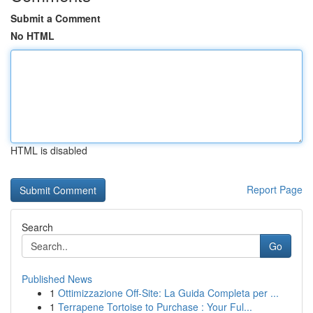
Submit a Comment
No HTML
HTML is disabled
Report Page
Search
Go
Published News
1
Ottimizzazione Off-Site: La Guida Completa per ...
1
Terrapene Tortoise to Purchase : Your Ful...