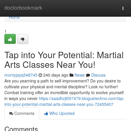
Home
doctorbookmark
Togg
navi
Home
1
Tap into Your Potential: Martial
Arts Classes Near You!
montyjayq548745
240 days ago
News
Discuss
Are you yearning a path to self-improvement? Do you desire to
cultivate your physical and mental discipline? Look no further!
Combat training offer an incredible opportunity to evolve yourself
in ways you never
https://saadhzjl057479.bloguetechno.com/tap-
into-your-potential-martial-arts-classes-near-you-72455407
Comments
Who Upvoted
Comments