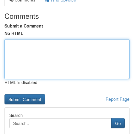
Comments
Submit a Comment
No HTML
HTML is disabled
Report Page
Search
Go