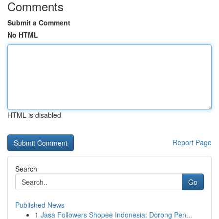
Comments
Submit a Comment
No HTML
HTML is disabled
Report Page
Search
Go
Published News
1
Jasa Followers Shopee Indonesia: Dorong Pen...