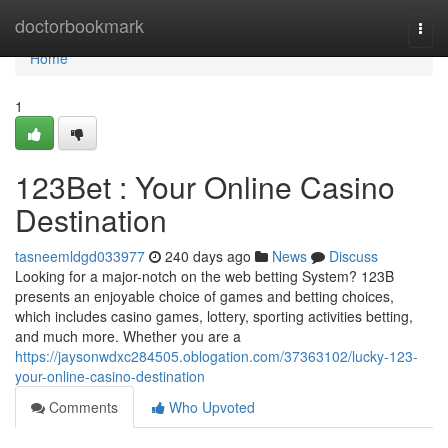
Home
doctorbookmark
Togg
navi
Home
1
123Bet : Your Online Casino
Destination
tasneemldgd033977
240 days ago
News
Discuss
Looking for a major-notch on the web betting System? 123B
presents an enjoyable choice of games and betting choices,
which includes casino games, lottery, sporting activities betting,
and much more. Whether you are a
https://jaysonwdxc284505.oblogation.com/37363102/lucky-123-
your-online-casino-destination
Comments
Who Upvoted