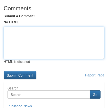
Comments
Submit a Comment
No HTML
HTML is disabled
Report Page
Search
Go
Published News