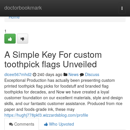
Home
doctorbookmark
Togg
navi
Home
1
A Simple Key For custom
toothpick flags Unveiled
dicee567mhd2
240 days ago
News
Discuss
Exceptional Production has actually been presenting custom
printed toothpick flag picks for foodstuff and branded flag
toothpicks for decades, and Now we have created a loyal
customer foundation on our excellent materials, style and design
skills, and our fantastic customer assistance. Produced from rice
paper and foods-grade ink, these may
https://hughj778pkf3.wizzardsblog.com/profile
Comments
Who Upvoted