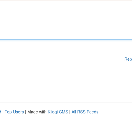
Rep
d
|
Top Users
| Made with
Kliqqi CMS
|
All RSS Feeds