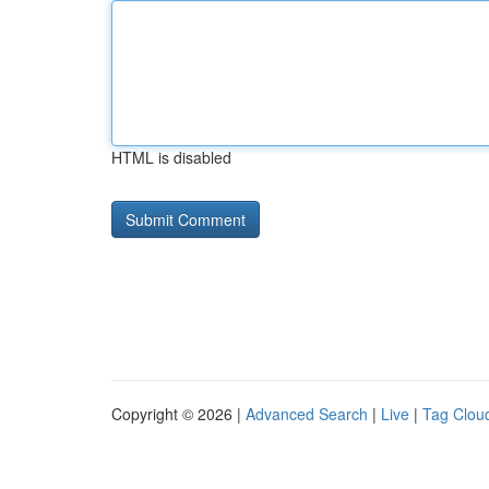
HTML is disabled
Copyright © 2026 |
Advanced Search
|
Live
|
Tag Clou