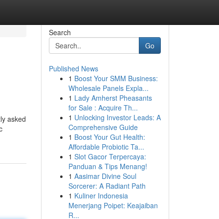
Search
Go
Published News
1
Boost Your SMM Business:
Wholesale Panels Expla...
1
Lady Amherst Pheasants
for Sale : Acquire Th...
1
Unlocking Investor Leads: A
tly asked
Comprehensive Guide
c
1
Boost Your Gut Health:
Affordable Probiotic Ta...
1
Slot Gacor Terpercaya:
Panduan & Tips Menang!
1
Aasimar Divine Soul
Sorcerer: A Radiant Path
1
Kuliner Indonesia
Menerjang Poipet: Keajaiban
R...