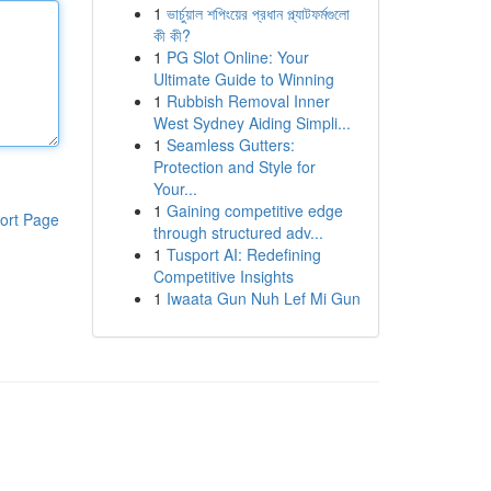
1
ভার্চুয়াল শপিংয়ের প্রধান প্ল্যাটফর্মগুলো
কী কী?
1
PG Slot Online: Your
Ultimate Guide to Winning
1
Rubbish Removal Inner
West Sydney Aiding Simpli...
1
Seamless Gutters:
Protection and Style for
Your...
1
Gaining competitive edge
ort Page
through structured adv...
1
Tusport AI: Redefining
Competitive Insights
1
Iwaata Gun Nuh Lef Mi Gun