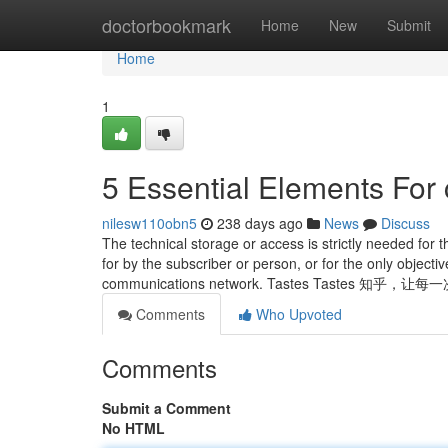
Home
doctorbookmark
Home
New
Submit
Home
1
5 Essential Elements For 
nilesw110obn5
238 days ago
News
Discuss
The technical storage or access is strictly needed for t
for by the subscriber or person, or for the only object
communications network. Tastes Tastes 
Comments
Who Upvoted
Comments
Submit a Comment
No HTML