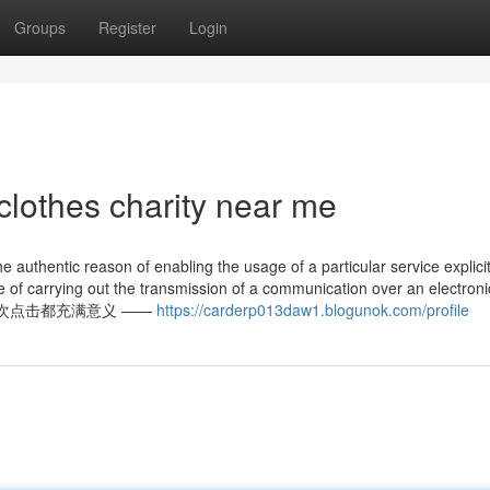
Groups
Register
Login
clothes charity near me
he authentic reason of enabling the usage of a particular service explici
ive of carrying out the transmission of a communication over an electroni
知乎，让每一次点击都充满意义 ——
https://carderp013daw1.blogunok.com/profile