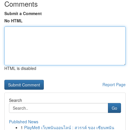
Comments
Submit a Comment
No HTML
HTML is disabled
Report Page
Search
Go
Published News
1
PlayMe8 เว็บพนันออนไลน์ : สวรรค์ ของ เซียนพนัน