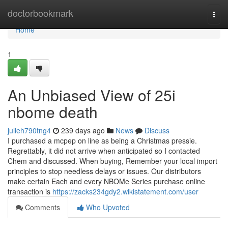
Home
doctorbookmark
Togg
navi
Home
1
An Unbiased View of 25i
nbome death
julieh790tng4
239 days ago
News
Discuss
I purchased a mcpep on line as being a Christmas pressie.
Regrettably, it did not arrive when anticipated so I contacted
Chem and discussed. When buying, Remember your local import
principles to stop needless delays or issues. Our distributors
make certain Each and every NBOMe Series purchase online
transaction is
https://zacks234gdy2.wikistatement.com/user
Comments
Who Upvoted