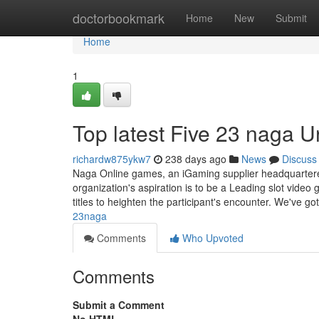
Home
doctorbookmark
Home
New
Submit
Home
1
Top latest Five 23 naga 
richardw875ykw7
238 days ago
News
Discuss
Naga Online games, an iGaming supplier headquartered 
organization's aspiration is to be a Leading slot vi
titles to heighten the participant's encounter. We've g
23naga
Comments
Who Upvoted
Comments
Submit a Comment