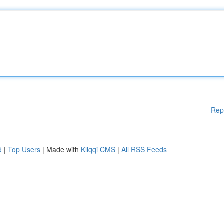
Rep
d
|
Top Users
| Made with
Kliqqi CMS
|
All RSS Feeds