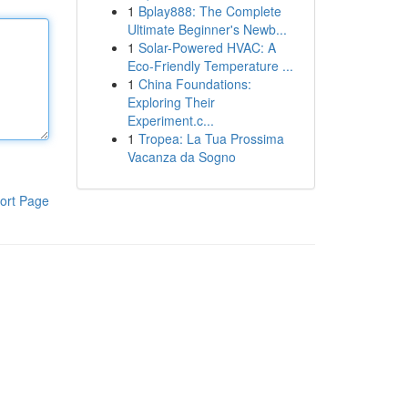
1
Bplay888: The Complete
Ultimate Beginner's Newb...
1
Solar-Powered HVAC: A
Eco-Friendly Temperature ...
1
China Foundations:
Exploring Their
Experiment.c...
1
Tropea: La Tua Prossima
Vacanza da Sogno
ort Page