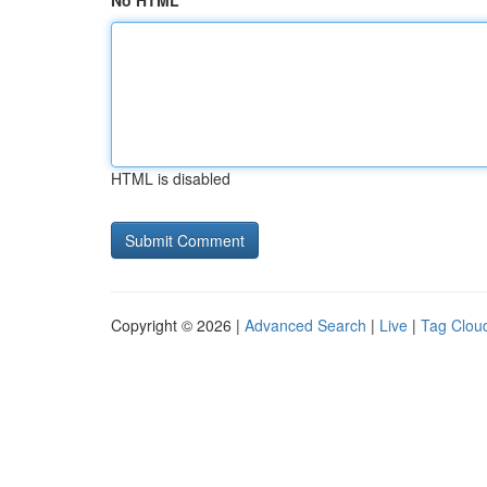
No HTML
HTML is disabled
Copyright © 2026 |
Advanced Search
|
Live
|
Tag Clou