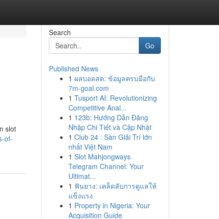
Search
Go
Published News
1
ผลบอลสด: ข้อมูลครบมือกับ
7m-goal.com
1
Tusport AI: Revolutionizing
Competitive Anal...
1
123b: Hướng Dẫn Đăng
Nhập Chi Tiết và Cập Nhật
 slot
1
Club 24 : Sàn Giải Trí lớn
s-of-
nhất Việt Nam
1
Slot Mahjongways
Telegram Channel: Your
Ultimat...
1
ฟันยาง: เคล็ดลับการดูแลให้
แข็งแรง
1
Property in Nigeria: Your
Acquisition Guide