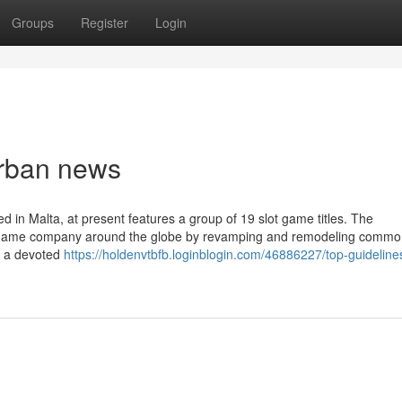
Groups
Register
Login
Urban news
in Malta, at present features a group of 19 slot game titles. The
deo game company around the globe by revamping and remodeling common
ot a devoted
https://holdenvtbfb.loginblogin.com/46886227/top-guideline