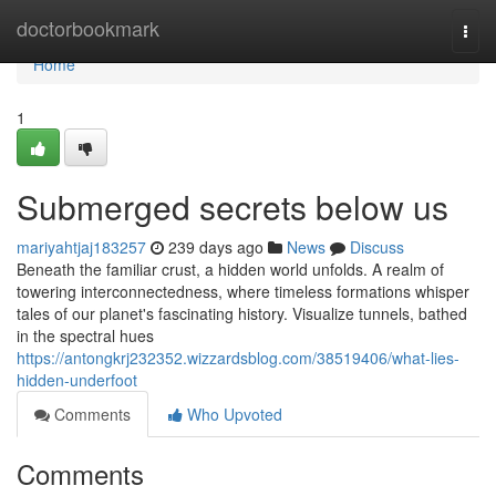
Home
doctorbookmark
Togg
navi
Home
1
Submerged secrets below us
mariyahtjaj183257
239 days ago
News
Discuss
Beneath the familiar crust, a hidden world unfolds. A realm of
towering interconnectedness, where timeless formations whisper
tales of our planet's fascinating history. Visualize tunnels, bathed
in the spectral hues
https://antongkrj232352.wizzardsblog.com/38519406/what-lies-
hidden-underfoot
Comments
Who Upvoted
Comments