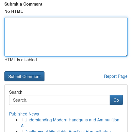
Submit a Comment
No HTML
HTML is disabled
Report Page
Search
Go
Published News
1
Understanding Modern Handguns and Ammunition:
A...
1
Dublin Event Highlights Practical Humanitarian ...