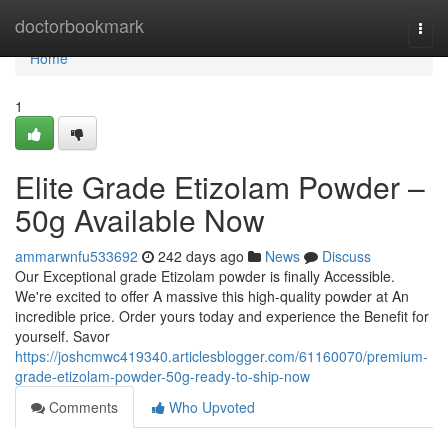
Home
doctorbookmark
Togg
navi
Home
1
Elite Grade Etizolam Powder –
50g Available Now
ammarwnfu533692
242 days ago
News
Discuss
Our Exceptional grade Etizolam powder is finally Accessible.
We're excited to offer A massive this high-quality powder at An
incredible price. Order yours today and experience the Benefit for
yourself. Savor
https://joshcmwc419340.articlesblogger.com/61160070/premium-
grade-etizolam-powder-50g-ready-to-ship-now
Comments
Who Upvoted