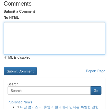
Comments
Submit a Comment
No HTML
HTML is disabled
Report Page
Search
Go
Published News
1
다낭 콤마스파: 휴양의 천국에서 만나는 특별한 경험