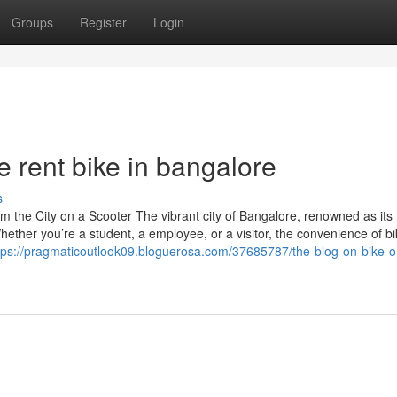
Groups
Register
Login
 rent bike in bangalore
s
 the City on a Scooter The vibrant city of Bangalore, renowned as its
hether you’re a student, a employee, or a visitor, the convenience of b
tps://pragmaticoutlook09.bloguerosa.com/37685787/the-blog-on-bike-o