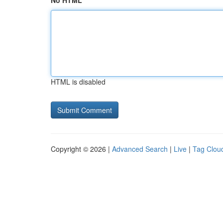
No HTML
HTML is disabled
Copyright © 2026 |
Advanced Search
|
Live
|
Tag Clou