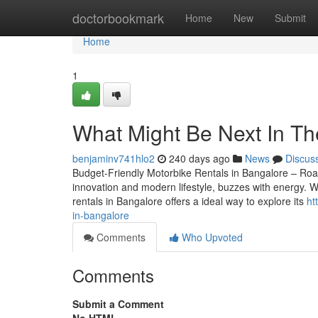
Home
doctorbookmark
Home
New
Submit
Home
1
What Might Be Next In The
benjaminv741hlo2
240 days ago
News
Discus
Budget-Friendly Motorbike Rentals in Bangalore – Roam
innovation and modern lifestyle, buzzes with energy. W
rentals in Bangalore offers a ideal way to explore its
ht
in-bangalore
Comments
Who Upvoted
Comments
Submit a Comment