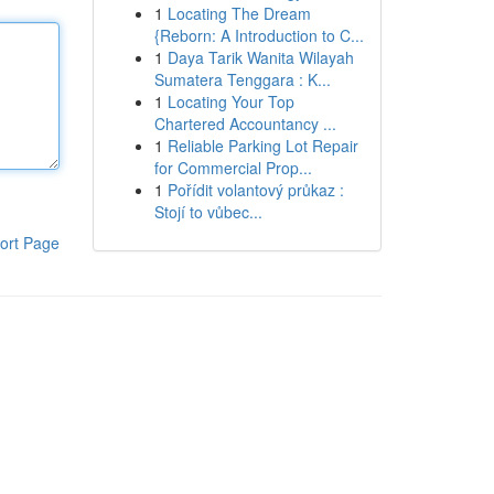
1
Locating The Dream
{Reborn: A Introduction to C...
1
Daya Tarik Wanita Wilayah
Sumatera Tenggara : K...
1
Locating Your Top
Chartered Accountancy ...
1
Reliable Parking Lot Repair
for Commercial Prop...
1
Pořídit volantový průkaz :
Stojí to vůbec...
ort Page