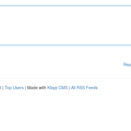
Rep
d
|
Top Users
| Made with
Kliqqi CMS
|
All RSS Feeds