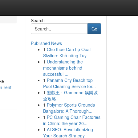
Search
Go
Published News
1
Cho thuê Căn hộ Opal
Skyline: Khả năng Tuy...
1
Understanding the
mechanisms behind
successful ...
1
Panama City Beach top
ike
Pool Cleaning Service for...
n-rent-
1
遊戲王：Gameone 娛樂城
全攻略
1
Polymer Sports Grounds
Bangalore: A Thorough...
1
PC Gaming Chair Factories
in China: the year 20...
1
AI SEO: Revolutionizing
Your Search Strategy