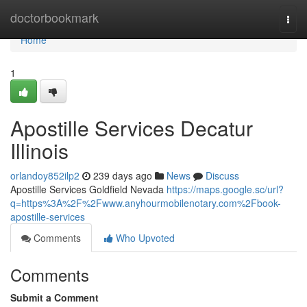
Home
doctorbookmark
Togg
navi
Home
1
Apostille Services Decatur
Illinois
orlandoy852ilp2
239 days ago
News
Discuss
Apostille Services Goldfield Nevada
https://maps.google.sc/url?
q=https%3A%2F%2Fwww.anyhourmobilenotary.com%2Fbook-
apostille-services
Comments
Who Upvoted
Comments
Submit a Comment