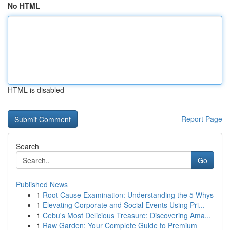
No HTML
HTML is disabled
Report Page
Search
Go
Published News
1
Root Cause Examination: Understanding the 5 Whys
1
Elevating Corporate and Social Events Using Pri...
1
Cebu's Most Delicious Treasure: Discovering Ama...
1
Raw Garden: Your Complete Guide to Premium