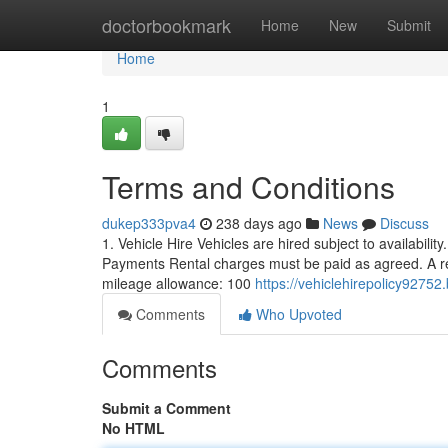
Home
doctorbookmark
Home
New
Submit
Home
1
Terms and Conditions
dukep333pva4
238 days ago
News
Discuss
1. Vehicle Hire Vehicles are hired subject to availabilit
Payments Rental charges must be paid as agreed. A ref
mileage allowance: 100
https://vehiclehirepolicy9275
Comments
Who Upvoted
Comments
Submit a Comment
No HTML