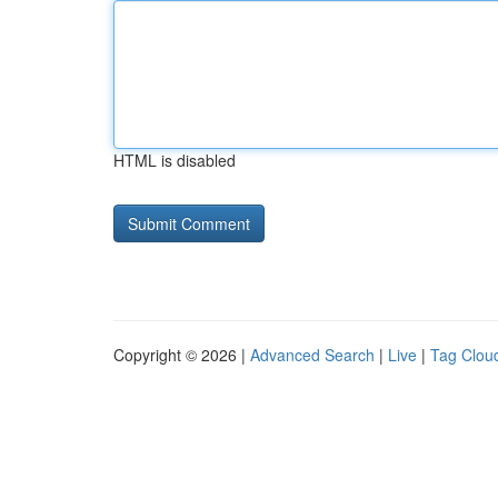
HTML is disabled
Copyright © 2026 |
Advanced Search
|
Live
|
Tag Clou