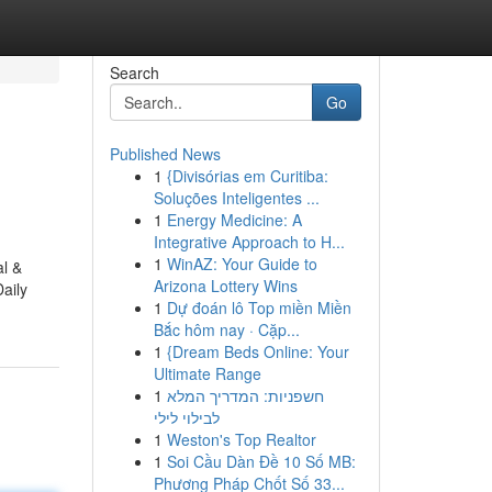
Search
Go
Published News
1
{Divisórias em Curitiba:
Soluções Inteligentes ...
1
Energy Medicine: A
Integrative Approach to H...
1
WinAZ: Your Guide to
al &
Arizona Lottery Wins
aily
1
Dự đoán lô Top miền Miền
Bắc hôm nay · Cặp...
1
{Dream Beds Online: Your
Ultimate Range
1
חשפניות: המדריך המלא
לבילוי לילי
1
Weston's Top Realtor
1
Soi Cầu Dàn Đề 10 Số MB:
Phương Pháp Chốt Số 33...