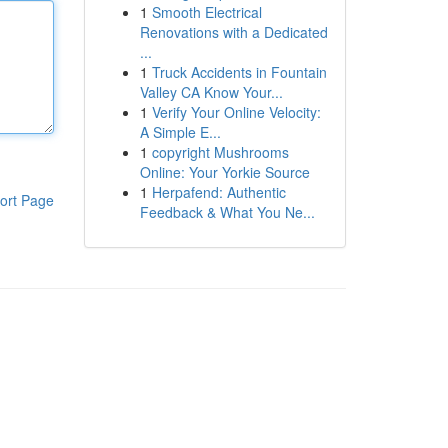
1
Smooth Electrical
Renovations with a Dedicated
...
1
Truck Accidents in Fountain
Valley CA Know Your...
1
Verify Your Online Velocity:
A Simple E...
1
copyright Mushrooms
Online: Your Yorkie Source
1
Herpafend: Authentic
ort Page
Feedback & What You Ne...