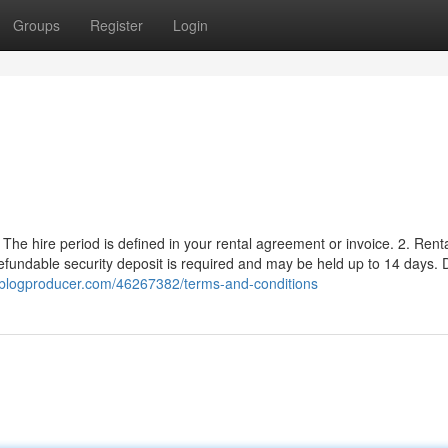
Groups
Register
Login
y. The hire period is defined in your rental agreement or invoice. 2. Rent
undable security deposit is required and may be held up to 14 days. D
2.blogproducer.com/46267382/terms-and-conditions