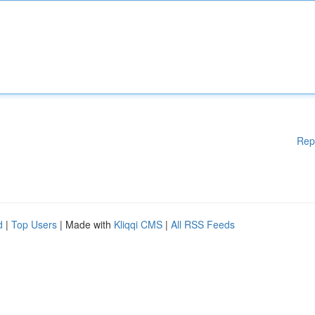
Rep
d
|
Top Users
| Made with
Kliqqi CMS
|
All RSS Feeds