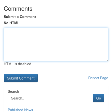
Comments
Submit a Comment
No HTML
HTML is disabled
Report Page
Search
Go
Published News