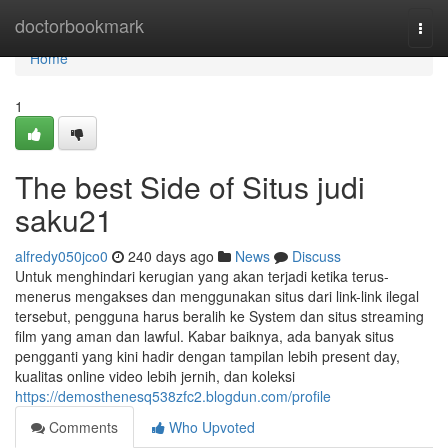
Home
doctorbookmark
Togg
navi
Home
1
The best Side of Situs judi
saku21
alfredy050jco0
240 days ago
News
Discuss
Untuk menghindari kerugian yang akan terjadi ketika terus-
menerus mengakses dan menggunakan situs dari link-link ilegal
tersebut, pengguna harus beralih ke System dan situs streaming
film yang aman dan lawful. Kabar baiknya, ada banyak situs
pengganti yang kini hadir dengan tampilan lebih present day,
kualitas online video lebih jernih, dan koleksi
https://demosthenesq538zfc2.blogdun.com/profile
Comments
Who Upvoted