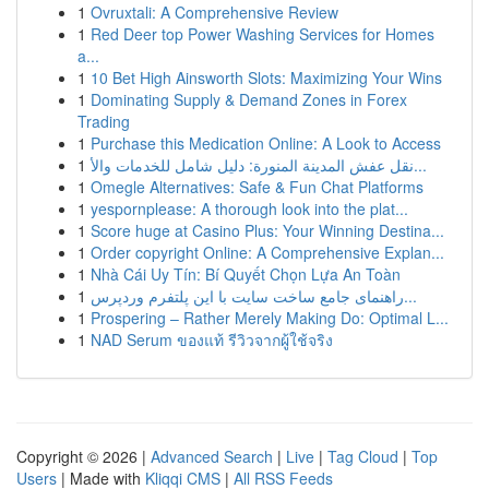
1
Ovruxtali: A Comprehensive Review
1
Red Deer top Power Washing Services for Homes
a...
1
10 Bet High Ainsworth Slots: Maximizing Your Wins
1
Dominating Supply & Demand Zones in Forex
Trading
1
Purchase this Medication Online: A Look to Access
1
نقل عفش المدينة المنورة: دليل شامل للخدمات والأ...
1
Omegle Alternatives: Safe & Fun Chat Platforms
1
yespornplease: A thorough look into the plat...
1
Score huge at Casino Plus: Your Winning Destina...
1
Order copyright Online: A Comprehensive Explan...
1
Nhà Cái Uy Tín: Bí Quyết Chọn Lựa An Toàn
1
راهنمای جامع ساخت سایت با این پلتفرم وردپرس...
1
Prospering – Rather Merely Making Do: Optimal L...
1
NAD Serum ของแท้ รีวิวจากผู้ใช้จริง
Copyright © 2026 |
Advanced Search
|
Live
|
Tag Cloud
|
Top
Users
| Made with
Kliqqi CMS
|
All RSS Feeds