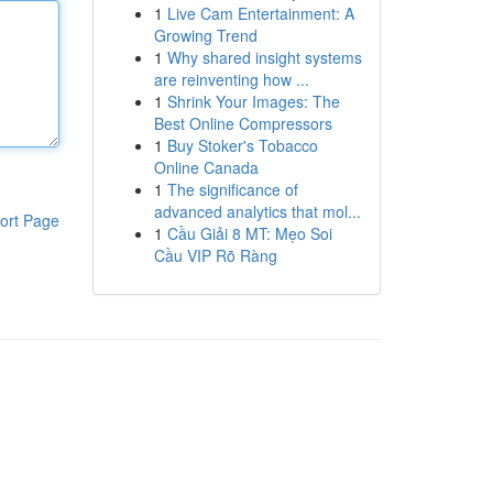
1
Live Cam Entertainment: A
Growing Trend
1
Why shared insight systems
are reinventing how ...
1
Shrink Your Images: The
Best Online Compressors
1
Buy Stoker's Tobacco
Online Canada
1
The significance of
advanced analytics that mol...
ort Page
1
Cầu Giải 8 MT: Mẹo Soi
Cầu VIP Rõ Ràng