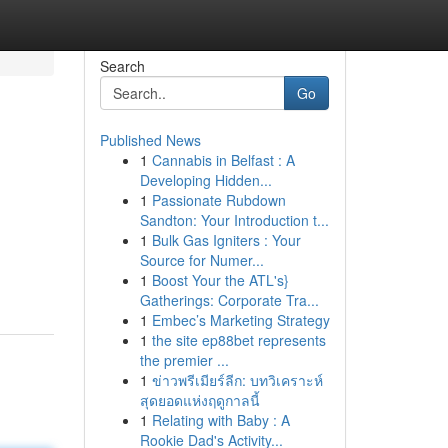
Search
Go
Published News
1
Cannabis in Belfast : A
Developing Hidden...
1
Passionate Rubdown
Sandton: Your Introduction t...
1
Bulk Gas Igniters : Your
Source for Numer...
1
Boost Your the ATL's}
Gatherings: Corporate Tra...
1
Embec’s Marketing Strategy
1
the site ep88bet represents
the premier ...
1
ข่าวพรีเมียร์ลีก: บทวิเคราะห์
สุดยอดแห่งฤดูกาลนี้
1
Relating with Baby : A
Rookie Dad's Activity...