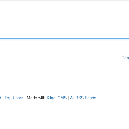
Rep
d
|
Top Users
| Made with
Kliqqi CMS
|
All RSS Feeds