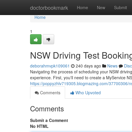
Home
doctorbookmark
Home
New
Submit
Home
1
NSW Driving Test Bookin
deborahmvpk109061
240 days ago
News
Dis
Navigating the process of scheduling your NSW driving 
experience. First, you'll need to create a MyService NS
https://poppyzhlv719305.blogmazing.com/37700306/ns
Comments
Who Upvoted
Comments
Submit a Comment
No HTML