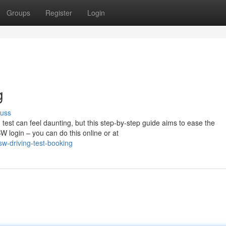
Groups
Register
Login
g
cuss
test can feel daunting, but this step-by-step guide aims to ease the
W login – you can do this online or at
w-driving-test-booking