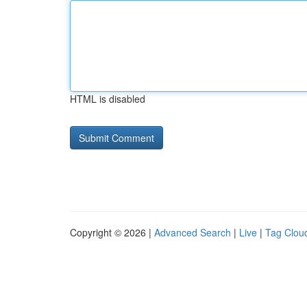
HTML is disabled
Copyright © 2026 |
Advanced Search
|
Live
|
Tag Clou