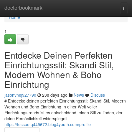
Home
doctorbookmark
Togg
navi
Home
1
Entdecke Deinen Perfekten
Einrichtungsstil: Skandi Stil,
Modern Wohnen & Boho
Einrichtung
jasonvnej927790
238 days ago
News
Discuss
# Entdecke deinen perfekten Einrichtungsstil: Skandi Stil, Modern
Wohnen und Boho Einrichtung In einer Welt voller
Einrichtungstrends ist es entscheidend, einen Stil zu finden, der
deine Persönlichkeit widerspiegelt
https://tessuetq445672.blog4youth.com/profile