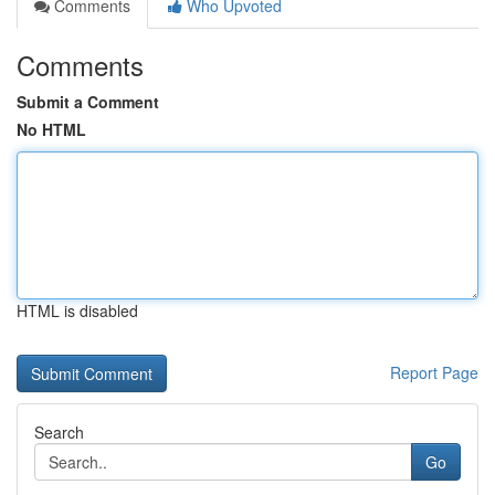
Comments
Who Upvoted
Comments
Submit a Comment
No HTML
HTML is disabled
Report Page
Search
Go