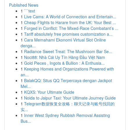
Published News
1
```text
1
Live Cams: A World of Connection and Entertain...
1
Cheap Flights to Harare from the UK: Your Best ...
1
Forged in Conflict: The Mixed-Race Combatant’s ...
1
Tariff absolutely free promises customization a...
1
Cara Memahami Ekonomi Virtual Slot Online
denga...
1
Radiance Sweet Treat: The Mushroom Bar Se...
1
Noci88: Nhà Cái Uy Tín Hàng Đầu Việt Nam
1
Gold Pieces , Ingots & Bullion : A Enthusia...
1
Keeping Homes and Organizations Powered with
an...
1
BalakQQ: Situs QQ Terpercaya dengan Jackpot
Mel...
1
KQXS: Your Ultimate Guide
1
Noida to Jaipur Taxi: Your Ultimate Journey Guide
1
Telegram数据恢复全攻略：聊天记录与账号找回的
实...
1
Inner West Sydney Rubbish Removal Assisting
Bus...