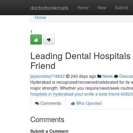
Home
doctorbookmark
Home
New
Submit
Home
1
Leading Dental Hospitals
Friend
jaysonzteq718842
240 days ago
News
Discus
Hyderabad is recognized/renowned/celebrated for its wor
major strength. Whether you require/need/seek routi
hospitals-in-hyderabad-your-smile-s-best-friend-6582
Comments
Who Upvoted
Comments
Submit a Comment