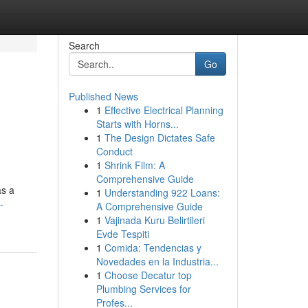
Search
Go
Published News
1
Effective Electrical Planning
Starts with Horns...
1
The Design Dictates Safe
Conduct
1
Shrink Film: A
Comprehensive Guide
as a
1
Understanding 922 Loans:
-
A Comprehensive Guide
1
Vajinada Kuru Belirtileri
Evde Tespiti
1
Comida: Tendencias y
Novedades en la Industria...
1
Choose Decatur top
Plumbing Services for
Profes...