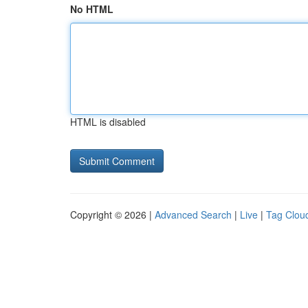
No HTML
HTML is disabled
Copyright © 2026 |
Advanced Search
|
Live
|
Tag Clou