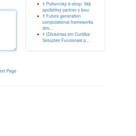
1
Poľovnícky e-shop: Váš
spoľahlivý partner v lovu
1
Future generation
computational frameworks
driv...
1
{Divisórias em Curitiba:
Soluções Funcionais p...
ort Page