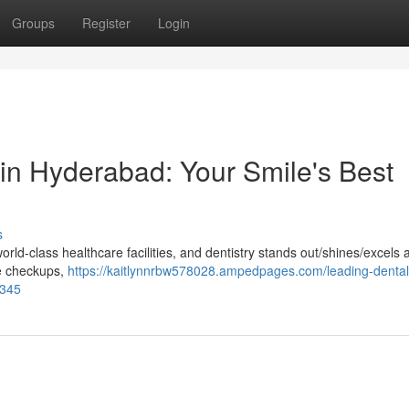
Groups
Register
Login
 in Hyderabad: Your Smile's Best
s
ld-class healthcare facilities, and dentistry stands out/shines/excels 
ne checkups,
https://kaitlynnrbw578028.ampedpages.com/leading-dental
3345