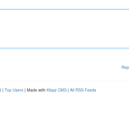
Rep
d
|
Top Users
| Made with
Kliqqi CMS
|
All RSS Feeds